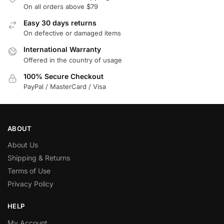
On all orders above $79
Easy 30 days returns
On defective or damaged items
International Warranty
Offered in the country of usage
100% Secure Checkout
PayPal / MasterCard / Visa
ABOUT
About Us
Shipping & Returns
Terms of Use
Privacy Policy
HELP
My Account