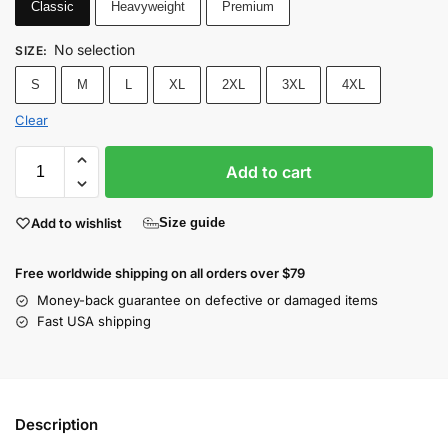
Classic
Heavyweight
Premium
No selection
SIZE
:
S
M
L
XL
2XL
3XL
4XL
Clear
Add to cart
Add to wishlist
Size guide
Free worldwide shipping on all orders over $79
Money-back guarantee on defective or damaged items
Fast USA shipping
Description