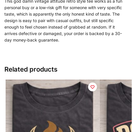
This god damn vintage attitude retro style tee works as a fun
personal buy or a low-risk gift for someone with very specific
taste, which is apparently the only honest kind of taste. The
design is easy to pair with casual outfits, but still specific
enough to feel chosen instead of grabbed at random. If it
arrives defective or damaged, your order is backed by a 30-
day money-back guarantee.
Related products