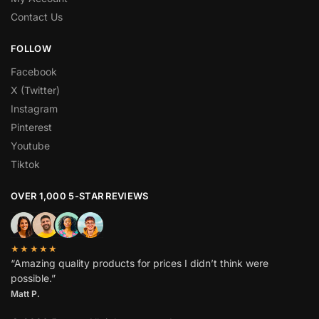
Contact Us
FOLLOW
Facebook
X (Twitter)
Instagram
Pinterest
Youtube
Tiktok
OVER 1,000 5-STAR REVIEWS
★★★★★
“Amazing quality products for prices I didn’t think were
possible.”
Matt P.