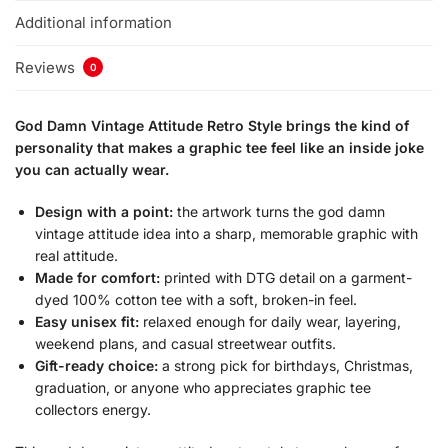
Additional information
Reviews
0
God Damn Vintage Attitude Retro Style brings the kind of
personality that makes a graphic tee feel like an inside joke
you can actually wear.
Design with a point:
the artwork turns the god damn
vintage attitude idea into a sharp, memorable graphic with
real attitude.
Made for comfort:
printed with DTG detail on a garment-
dyed 100% cotton tee with a soft, broken-in feel.
Easy unisex fit:
relaxed enough for daily wear, layering,
weekend plans, and casual streetwear outfits.
Gift-ready choice:
a strong pick for birthdays, Christmas,
graduation, or anyone who appreciates graphic tee
collectors energy.