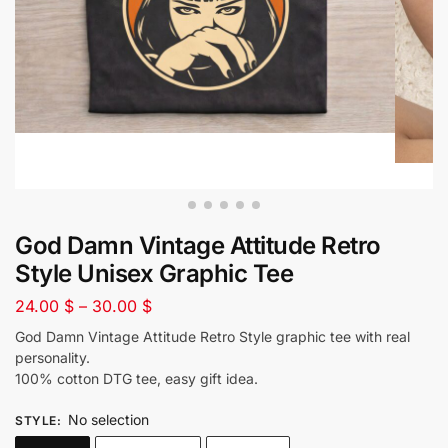
God Damn Vintage Attitude Retro
Style Unisex Graphic Tee
24.00
$
–
30.00
$
God Damn Vintage Attitude Retro Style graphic tee with real
personality.
100% cotton DTG tee, easy gift idea.
No selection
STYLE
: