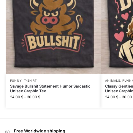
FUNNY
,
T-SHIRT
ANIMALS
,
FUNN
Savage Bullshit Statement Humor Sarcastic
Classy Gentle
Unisex Graphic Tee
Unisex Graphi
24.00
$
–
30.00
$
24.00
$
–
30.00
Free Worldwide shipping