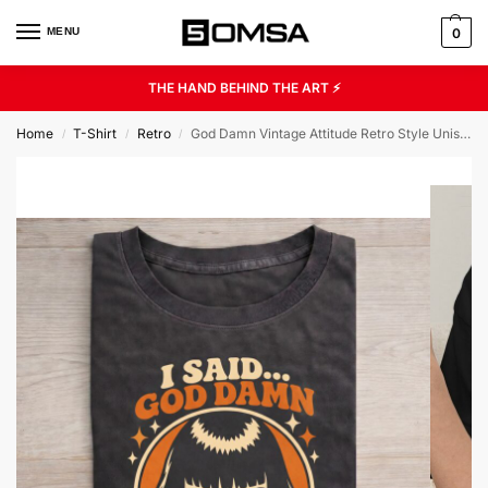
MENU
0
THE HAND BEHIND THE ART ⚡
Home
T-Shirt
Retro
God Damn Vintage Attitude Retro Style Unisex Graphic Tee
/
/
/