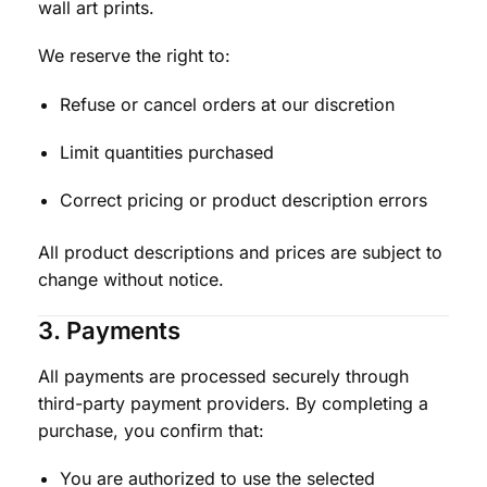
wall art prints.
We reserve the right to:
Refuse or cancel orders at our discretion
Limit quantities purchased
Correct pricing or product description errors
All product descriptions and prices are subject to
change without notice.
3. Payments
All payments are processed securely through
third-party payment providers. By completing a
purchase, you confirm that:
You are authorized to use the selected