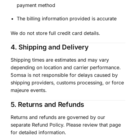
payment method
The billing information provided is accurate
We do not store full credit card details.
4. Shipping and Delivery
Shipping times are estimates and may vary
depending on location and carrier performance.
5omsa is not responsible for delays caused by
shipping providers, customs processing, or force
majeure events.
5. Returns and Refunds
Returns and refunds are governed by our
separate Refund Policy. Please review that page
for detailed information.