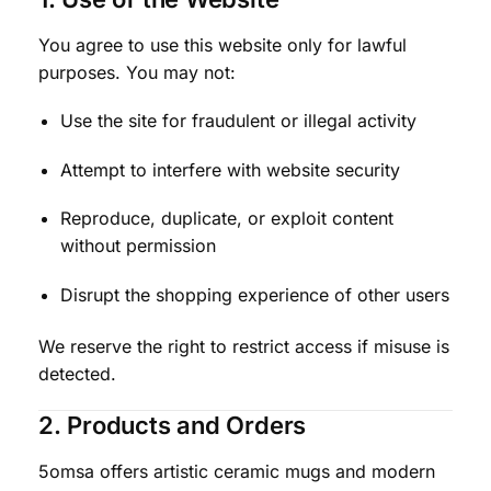
You agree to use this website only for lawful
purposes. You may not:
Use the site for fraudulent or illegal activity
Attempt to interfere with website security
Reproduce, duplicate, or exploit content
without permission
Disrupt the shopping experience of other users
We reserve the right to restrict access if misuse is
detected.
2. Products and Orders
5omsa offers artistic ceramic mugs and modern