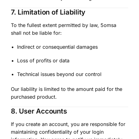
7. Limitation of Liability
To the fullest extent permitted by law, 5omsa
shall not be liable for:
Indirect or consequential damages
Loss of profits or data
Technical issues beyond our control
Our liability is limited to the amount paid for the
purchased product.
8. User Accounts
If you create an account, you are responsible for
maintaining confidentiality of your login