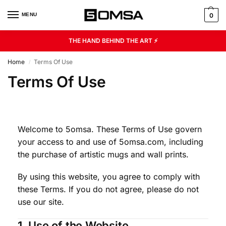
MENU
0
THE HAND BEHIND THE ART ⚡
Home
Terms Of Use
/
Terms Of Use
Welcome to 5omsa. These Terms of Use govern
your access to and use of 5omsa.com, including
the purchase of artistic mugs and wall prints.
By using this website, you agree to comply with
these Terms. If you do not agree, please do not
use our site.
1. Use of the Website