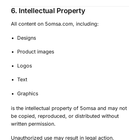
6. Intellectual Property
All content on 5omsa.com, including:
Designs
Product images
Logos
Text
Graphics
is the intellectual property of 5omsa and may not
be copied, reproduced, or distributed without
written permission.
Unauthorized use may result in legal action.