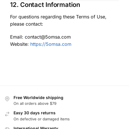
12. Contact Information
For questions regarding these Terms of Use,
please contact:
Email: contact@5omsa.com
Website:
https://5omsa.com
Free Worldwide shipping
On all orders above $79
Easy 30 days returns
On defective or damaged items
International Warranty