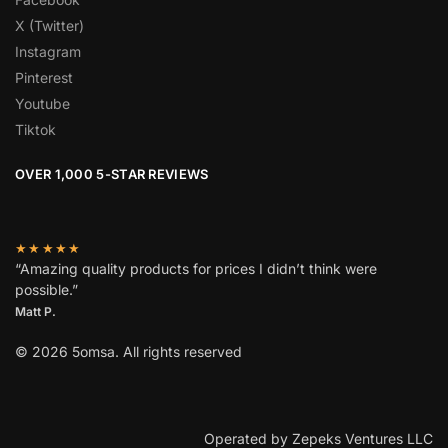
X (Twitter)
Instagram
Pinterest
Youtube
Tiktok
OVER 1,000 5-STAR REVIEWS
★★★★★
“Amazing quality products for prices I didn’t think were
possible.”
Matt P.
© 2026 5omsa. All rights reserved
Operated by Zepeks Ventures LLC