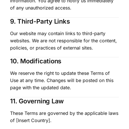
information. You agree to notify us immediately
of any unauthorized access.
9. Third-Party Links
Our website may contain links to third-party
websites. We are not responsible for the content,
policies, or practices of external sites.
10. Modifications
We reserve the right to update these Terms of
Use at any time. Changes will be posted on this
page with the updated date.
11. Governing Law
These Terms are governed by the applicable laws
of [Insert Country].