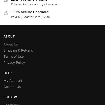
Offered in the country of usage
100% Secure Checkout
PayPal / MasterCard / Visa
ABOUT
About Us
Shipping & Returns
Terms of Use
Privacy Policy
HELP
My Account
Contact Us
FOLLOW
Facebook