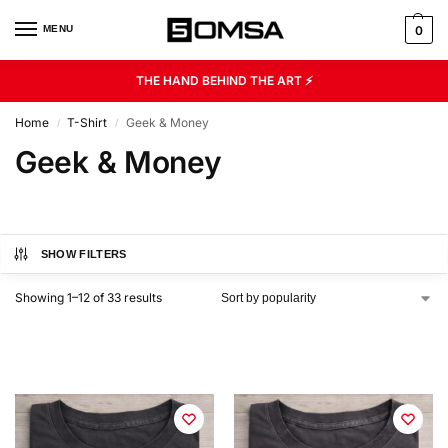
MENU
0
THE HAND BEHIND THE ART ⚡
Home
T-Shirt
Geek & Money
/
/
Geek & Money
SHOW FILTERS
Showing 1–12 of 33 results