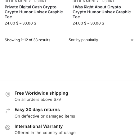
GEEK & MONEY
,
T-SHIRT
GEEK & MONEY
,
T-SHIRT
Private Digital Cash Crypto
I Was Right About Crypto
Crypto Humor Unisex Graphic
Crypto Humor Unisex Graphic
Tee
Tee
24.00
$
–
30.00
$
24.00
$
–
30.00
$
Showing 1–12 of 33 results
Free Worldwide shipping
On all orders above $79
Easy 30 days returns
On defective or damaged items
International Warranty
Offered in the country of usage