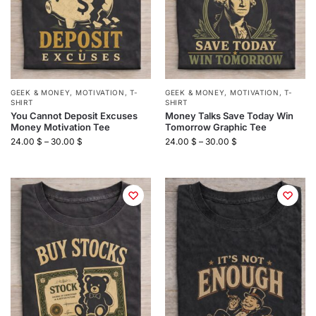
GEEK & MONEY
,
MOTIVATION
,
T-
GEEK & MONEY
,
MOTIVATION
,
T-
SHIRT
SHIRT
You Cannot Deposit Excuses
Money Talks Save Today Win
Money Motivation Tee
Tomorrow Graphic Tee
24.00
$
–
30.00
$
24.00
$
–
30.00
$