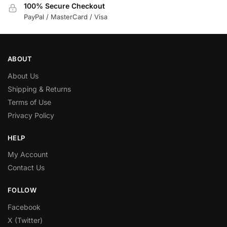
100% Secure Checkout
PayPal / MasterCard / Visa
ABOUT
About Us
Shipping & Returns
Terms of Use
Privacy Policy
HELP
My Account
Contact Us
FOLLOW
Facebook
X (Twitter)