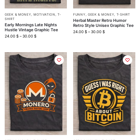
GEEK & MONEY
,
MOTIVATION
,
T-
FUNNY
,
GEEK & MONEY
,
T-SHIRT
SHIRT
Herbal Master Retro Humor
Early Mornings Late Nights
Retro Style Unisex Graphic Tee
Hustle Vintage Graphic Tee
24.00
$
–
30.00
$
24.00
$
–
30.00
$