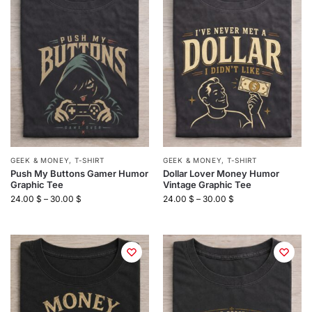
GEEK & MONEY
,
T-SHIRT
GEEK & MONEY
,
T-SHIRT
Push My Buttons Gamer Humor
Dollar Lover Money Humor
Graphic Tee
Vintage Graphic Tee
24.00
$
–
30.00
$
24.00
$
–
30.00
$