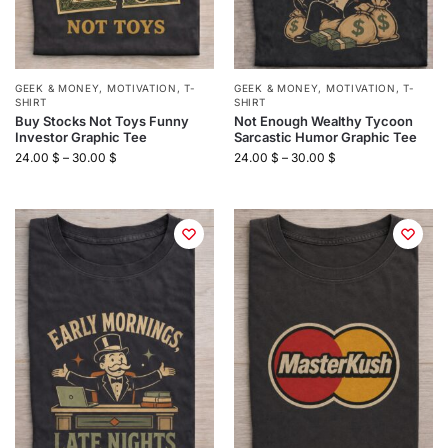
GEEK & MONEY
,
MOTIVATION
,
T-
GEEK & MONEY
,
MOTIVATION
,
T-
SHIRT
SHIRT
Buy Stocks Not Toys Funny
Not Enough Wealthy Tycoon
Investor Graphic Tee
Sarcastic Humor Graphic Tee
24.00
$
–
30.00
$
24.00
$
–
30.00
$