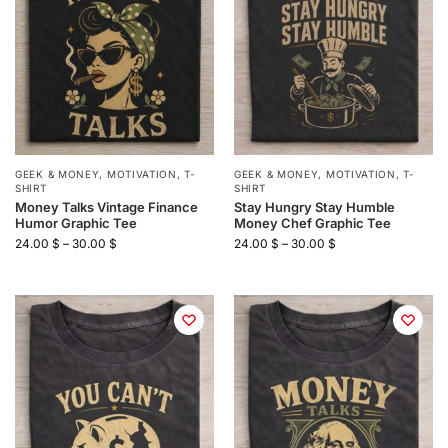
GEEK & MONEY
,
MOTIVATION
,
T-
GEEK & MONEY
,
MOTIVATION
,
T-
SHIRT
SHIRT
Money Talks Vintage Finance
Stay Hungry Stay Humble
Humor Graphic Tee
Money Chef Graphic Tee
24.00
$
–
30.00
$
24.00
$
–
30.00
$