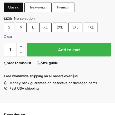
Classic
Heavyweight
Premium
No selection
SIZE
:
S
M
L
XL
2XL
3XL
4XL
Clear
Add to cart
Add to wishlist
Size guide
Free worldwide shipping on all orders over $79
Money-back guarantee on defective or damaged items
Fast USA shipping
Description