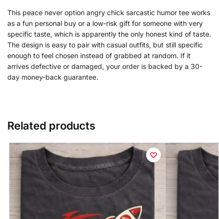
This peace never option angry chick sarcastic humor tee works
as a fun personal buy or a low-risk gift for someone with very
specific taste, which is apparently the only honest kind of taste.
The design is easy to pair with casual outfits, but still specific
enough to feel chosen instead of grabbed at random. If it
arrives defective or damaged, your order is backed by a 30-
day money-back guarantee.
Related products