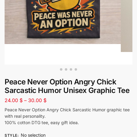
Peace Never Option Angry Chick
Sarcastic Humor Unisex Graphic Tee
24.00
$
–
30.00
$
Peace Never Option Angry Chick Sarcastic Humor graphic tee
with real personality.
100% cotton DTG tee, easy gift idea.
No selection
STYLE
: