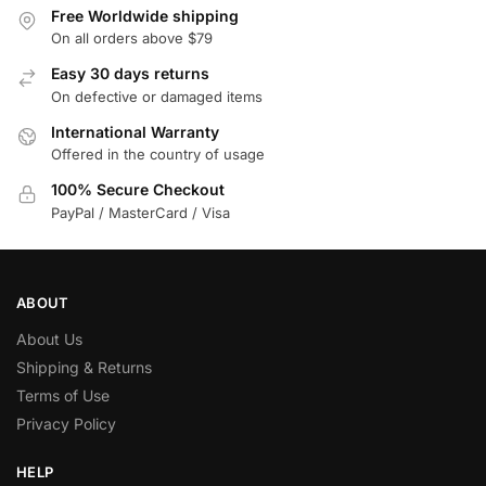
Free Worldwide shipping
On all orders above $79
Easy 30 days returns
On defective or damaged items
International Warranty
Offered in the country of usage
100% Secure Checkout
PayPal / MasterCard / Visa
ABOUT
About Us
Shipping & Returns
Terms of Use
Privacy Policy
HELP