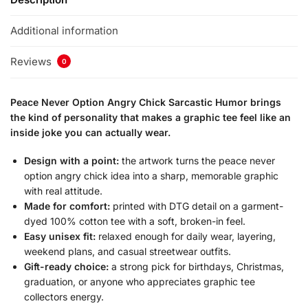
Additional information
Reviews
0
Peace Never Option Angry Chick Sarcastic Humor brings
the kind of personality that makes a graphic tee feel like an
inside joke you can actually wear.
Design with a point:
the artwork turns the peace never
option angry chick idea into a sharp, memorable graphic
with real attitude.
Made for comfort:
printed with DTG detail on a garment-
dyed 100% cotton tee with a soft, broken-in feel.
Easy unisex fit:
relaxed enough for daily wear, layering,
weekend plans, and casual streetwear outfits.
Gift-ready choice:
a strong pick for birthdays, Christmas,
graduation, or anyone who appreciates graphic tee
collectors energy.