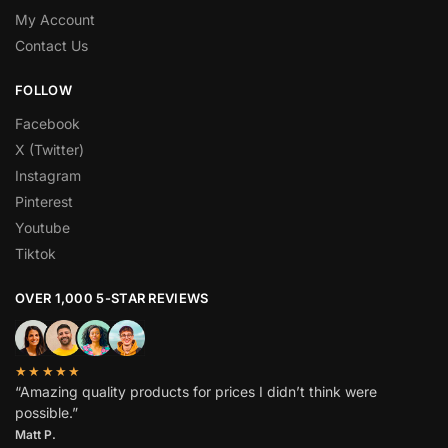
My Account
Contact Us
FOLLOW
Facebook
X (Twitter)
Instagram
Pinterest
Youtube
Tiktok
OVER 1,000 5-STAR REVIEWS
★★★★★
“Amazing quality products for prices I didn’t think were
possible.”
Matt P.