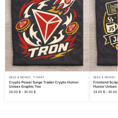
GEEK & MONEY
,
T-SHIRT
GEEK & MONEY
,
Crypto Power Surge Trader Crypto Humor
Frontend Scri
Unisex Graphic Tee
Humor Unisex 
24.00
$
–
30.00
$
24.00
$
–
30.00