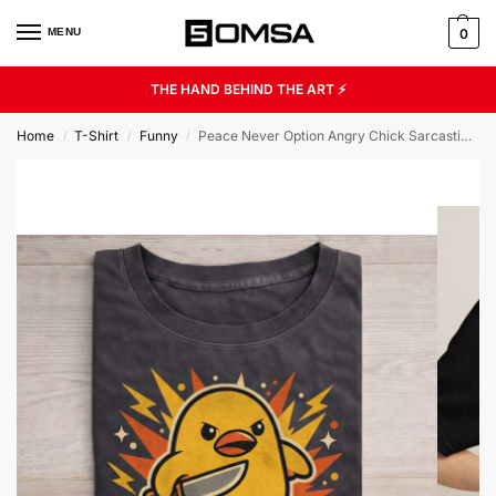
MENU
0
THE HAND BEHIND THE ART ⚡
Home
T-Shirt
Funny
Peace Never Option Angry Chick Sarcastic Humor Unisex Graphic Tee
/
/
/