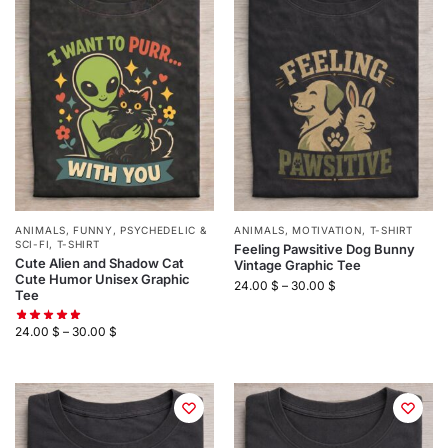
ANIMALS
,
FUNNY
,
PSYCHEDELIC &
ANIMALS
,
MOTIVATION
,
T-SHIRT
SCI-FI
,
T-SHIRT
Feeling Pawsitive Dog Bunny
Cute Alien and Shadow Cat
Vintage Graphic Tee
Cute Humor Unisex Graphic
24.00
$
–
30.00
$
Tee
24.00
$
–
30.00
$