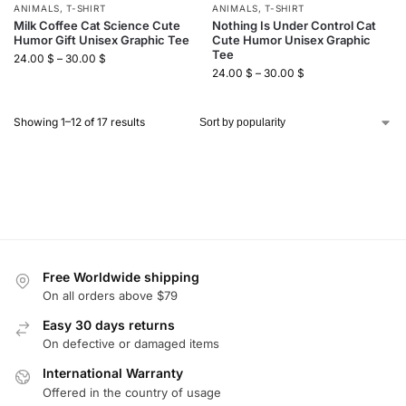
ANIMALS
,
T-SHIRT
ANIMALS
,
T-SHIRT
Milk Coffee Cat Science Cute
Nothing Is Under Control Cat
Humor Gift Unisex Graphic Tee
Cute Humor Unisex Graphic
Tee
24.00
$
–
30.00
$
24.00
$
–
30.00
$
Showing 1–12 of 17 results
Free Worldwide shipping
On all orders above $79
Easy 30 days returns
On defective or damaged items
International Warranty
Offered in the country of usage