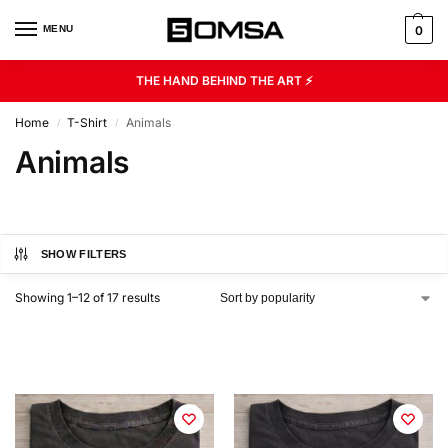
MENU
0
THE HAND BEHIND THE ART ⚡
Home
T-Shirt
Animals
/
/
Animals
SHOW FILTERS
Showing 1–12 of 17 results