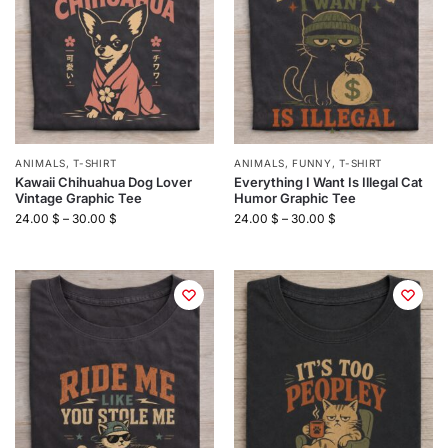
ANIMALS
,
T-SHIRT
ANIMALS
,
FUNNY
,
T-SHIRT
Kawaii Chihuahua Dog Lover
Everything I Want Is Illegal Cat
Vintage Graphic Tee
Humor Graphic Tee
24.00
$
–
30.00
$
24.00
$
–
30.00
$