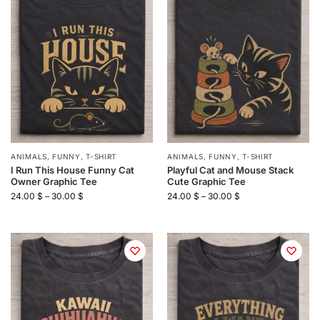
ANIMALS
,
FUNNY
,
T-SHIRT
ANIMALS
,
FUNNY
,
T-SHIRT
I Run This House Funny Cat
Playful Cat and Mouse Stack
Owner Graphic Tee
Cute Graphic Tee
24.00
$
–
30.00
$
24.00
$
–
30.00
$