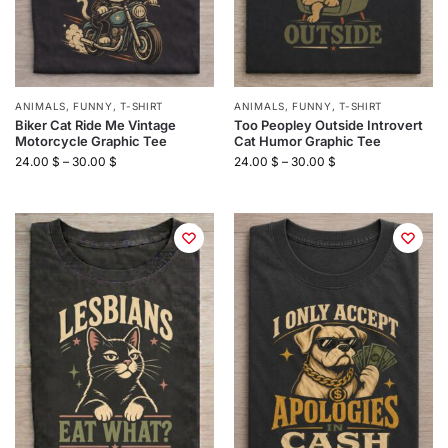
ANIMALS
,
FUNNY
,
T-SHIRT
ANIMALS
,
FUNNY
,
T-SHIRT
Biker Cat Ride Me Vintage
Too Peopley Outside Introvert
Motorcycle Graphic Tee
Cat Humor Graphic Tee
24.00
$
–
30.00
$
24.00
$
–
30.00
$