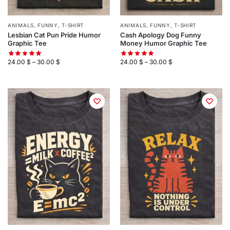
ANIMALS
,
FUNNY
,
T-SHIRT
ANIMALS
,
FUNNY
,
T-SHIRT
Lesbian Cat Pun Pride Humor
Cash Apology Dog Funny
Graphic Tee
Money Humor Graphic Tee
24.00
$
–
30.00
$
24.00
$
–
30.00
$