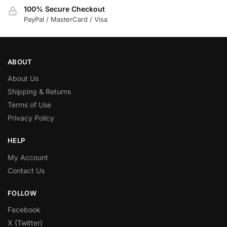
100% Secure Checkout
PayPal / MasterCard / Visa
ABOUT
About Us
Shipping & Returns
Terms of Use
Privacy Policy
HELP
My Account
Contact Us
FOLLOW
Facebook
X (Twitter)