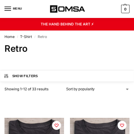
MENU
0
THE HAND BEHIND THE ART ⚡
Home
T-Shirt
Retro
/
/
Retro
SHOW FILTERS
Showing 1–12 of 33 results