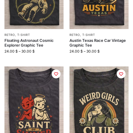
RETRO
,
T-SHIRT
RETRO
,
T-SHIRT
Floating Astronaut Cosmic
Austin Texas Race Car Vintage
Explorer Graphic Tee
Graphic Tee
24.00
$
–
30.00
$
24.00
$
–
30.00
$