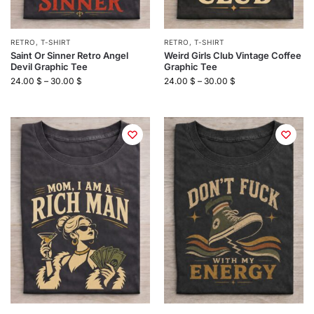
RETRO
,
T-SHIRT
RETRO
,
T-SHIRT
Saint Or Sinner Retro Angel
Weird Girls Club Vintage Coffee
Devil Graphic Tee
Graphic Tee
24.00
$
–
30.00
$
24.00
$
–
30.00
$