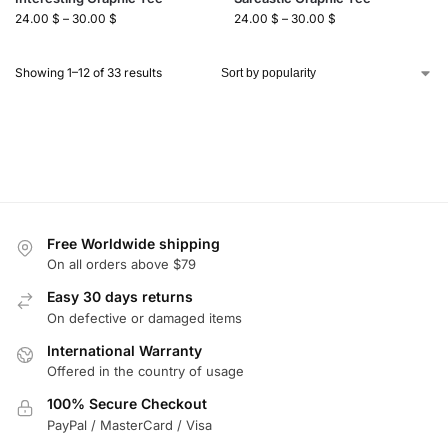
24.00
$
–
30.00
$
24.00
$
–
30.00
$
Showing 1–12 of 33 results
Free Worldwide shipping
On all orders above $79
Easy 30 days returns
On defective or damaged items
International Warranty
Offered in the country of usage
100% Secure Checkout
PayPal / MasterCard / Visa