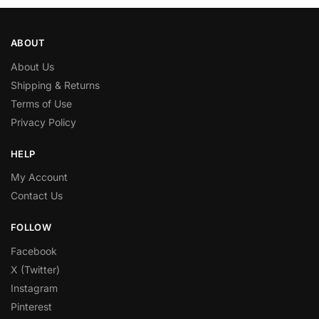
ABOUT
About Us
Shipping & Returns
Terms of Use
Privacy Policy
HELP
My Account
Contact Us
FOLLOW
Facebook
X (Twitter)
Instagram
Pinterest