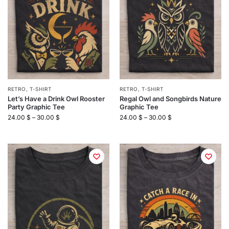
RETRO
,
T-SHIRT
RETRO
,
T-SHIRT
Let’s Have a Drink Owl Rooster
Regal Owl and Songbirds Nature
Party Graphic Tee
Graphic Tee
24.00
$
–
30.00
$
24.00
$
–
30.00
$