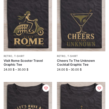
RETRO
,
T-SHIRT
RETRO
,
T-SHIRT
Visit Rome Scooter Travel
Cheers To The Unknown
Graphic Tee
Cocktail Graphic Tee
24.00
$
–
30.00
$
24.00
$
–
30.00
$