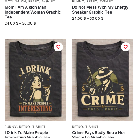
MOTIVATION
,
RETRO
,
T-SHIRT
FUNNY
,
RETRO
,
T-SHIRT
Mom I Am A Rich Man
Do Not Mess With My Energy
Independent Woman Graphic
Sneaker Graphic Tee
Tee
24.00
$
–
30.00
$
24.00
$
–
30.00
$
FUNNY
,
RETRO
,
T-SHIRT
RETRO
,
T-SHIRT
I Drink To Make People
Crime Pays Badly Retro Noir
Interesting Graphic Tee
Sarcastic Graphic Tee