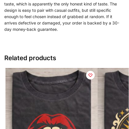
taste, which is apparently the only honest kind of taste. The
design is easy to pair with casual outfits, but still specific
enough to feel chosen instead of grabbed at random. If it
arrives defective or damaged, your order is backed by a 30-
day money-back guarantee.
Related products