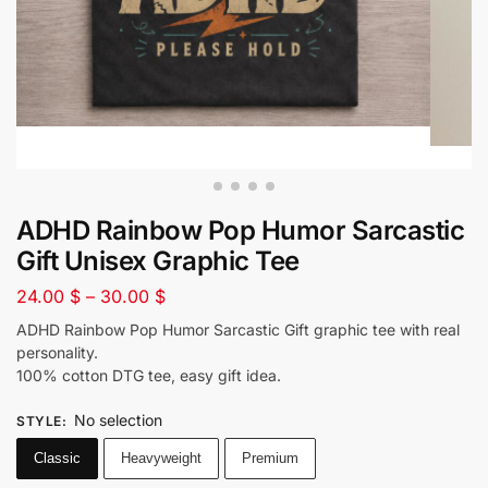
ADHD Rainbow Pop Humor Sarcastic
Gift Unisex Graphic Tee
24.00
$
–
30.00
$
ADHD Rainbow Pop Humor Sarcastic Gift graphic tee with real
personality.
100% cotton DTG tee, easy gift idea.
No selection
STYLE
:
Classic
Heavyweight
Premium