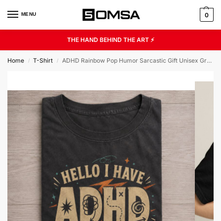
MENU
0
THE HAND BEHIND THE ART ⚡
Home
T-Shirt
ADHD Rainbow Pop Humor Sarcastic Gift Unisex Graphic Tee
/
/