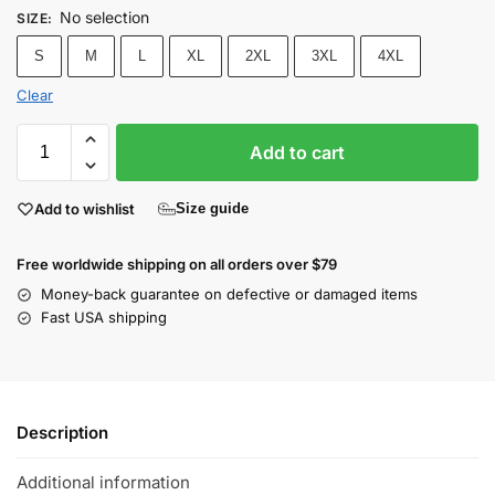
No selection
SIZE
:
S
M
L
XL
2XL
3XL
4XL
Clear
Add to cart
Add to wishlist
Size guide
Free worldwide shipping on all orders over $79
Money-back guarantee on defective or damaged items
Fast USA shipping
Description
Additional information