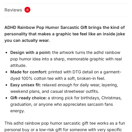
Reviews
0
ADHD Rainbow Pop Humor Sarcastic Gift brings the kind of
personality that makes a graphic tee feel like an inside joke
you can actually wear.
Design with a point:
the artwork turns the adhd rainbow
pop humor idea into a sharp, memorable graphic with real
attitude.
Made for comfort:
printed with DTG detail on a garment-
dyed 100% cotton tee with a soft, broken-in feel.
Easy unisex fit:
relaxed enough for daily wear, layering,
weekend plans, and casual streetwear outfits.
Gift-ready choice:
a strong pick for birthdays, Christmas,
graduation, or anyone who appreciates sarcasm fans
energy.
This adhd rainbow pop humor sarcastic gift tee works as a fun
personal buy or a low-risk gift for someone with very specific