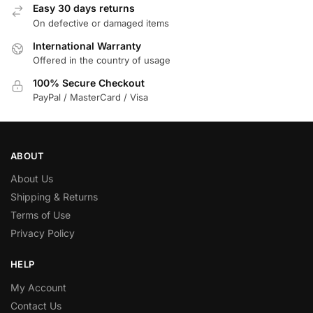
Easy 30 days returns
On defective or damaged items
International Warranty
Offered in the country of usage
100% Secure Checkout
PayPal / MasterCard / Visa
ABOUT
About Us
Shipping & Returns
Terms of Use
Privacy Policy
HELP
My Account
Contact Us