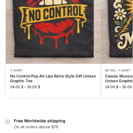
T-SHIRT
RETRO
,
T-SHIRT
No Control Pop Art Lips Retro Style Gift Unisex
Classic Museum
Graphic Tee
Unisex Graphi
24.00
$
–
30.00
$
24.00
$
–
30.00
Free Worldwide shipping
On all orders above $79