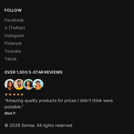
FOLLOW
Facebook
X (Twitter)
Instagram
Pinterest
Youtube
Tiktok
OVER 1,000 5-STAR REVIEWS
★★★★★
“Amazing quality products for prices I didn’t think were
possible.”
Matt P.
© 2026 5omsa. All rights reserved