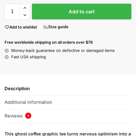
Add to cart
Add to wishlist
Size guide
Free worldwide shipping on all orders over $79
Money-back guarantee on defective or damaged items
Fast USA shipping
Description
Additional information
Reviews
0
This ghost coffee graphic tee turns nervous optimism into a