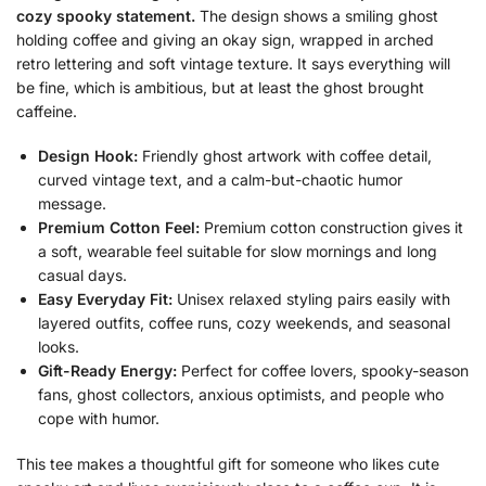
cozy spooky statement.
The design shows a smiling ghost
holding coffee and giving an okay sign, wrapped in arched
retro lettering and soft vintage texture. It says everything will
be fine, which is ambitious, but at least the ghost brought
caffeine.
Design Hook:
Friendly ghost artwork with coffee detail,
curved vintage text, and a calm-but-chaotic humor
message.
Premium Cotton Feel:
Premium cotton construction gives it
a soft, wearable feel suitable for slow mornings and long
casual days.
Easy Everyday Fit:
Unisex relaxed styling pairs easily with
layered outfits, coffee runs, cozy weekends, and seasonal
looks.
Gift-Ready Energy:
Perfect for coffee lovers, spooky-season
fans, ghost collectors, anxious optimists, and people who
cope with humor.
This tee makes a thoughtful gift for someone who likes cute