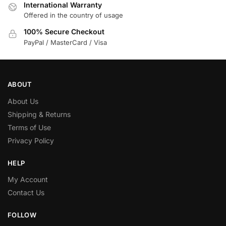
International Warranty
Offered in the country of usage
100% Secure Checkout
PayPal / MasterCard / Visa
ABOUT
About Us
Shipping & Returns
Terms of Use
Privacy Policy
HELP
My Account
Contact Us
FOLLOW