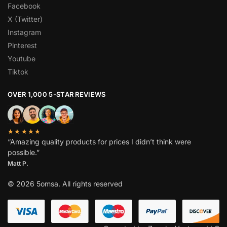
Facebook
X (Twitter)
Instagram
Pinterest
Youtube
Tiktok
OVER 1,000 5-STAR REVIEWS
★★★★★
“Amazing quality products for prices I didn’t think were
possible.”
Matt P.
© 2026 5omsa. All rights reserved