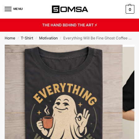
MENU
0
THE HAND BEHIND THE ART ⚡
Home
T-Shirt
Motivation
Everything Will Be Fine Ghost Coffee Graphic Tee
/
/
/