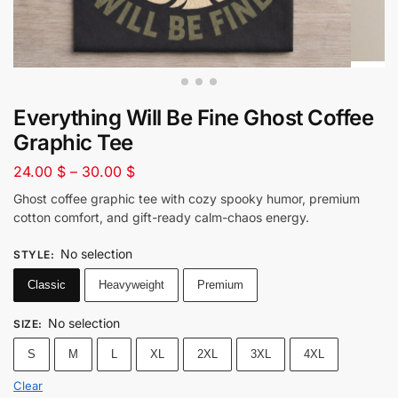
Everything Will Be Fine Ghost Coffee
Graphic Tee
24.00
$
–
30.00
$
Ghost coffee graphic tee with cozy spooky humor, premium
cotton comfort, and gift-ready calm-chaos energy.
No selection
STYLE
:
Classic
Heavyweight
Premium
No selection
SIZE
:
S
M
L
XL
2XL
3XL
4XL
Clear