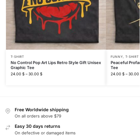
T-SHIRT
FUNNY
,
T-SHIRT
No Control Pop Art Lips Retro Style Gift Unisex
Peaceful Profa
Graphic Tee
Tee
24.00
$
–
30.00
$
24.00
$
–
30.00
Free Worldwide shipping
On all orders above $79
Easy 30 days returns
On defective or damaged items