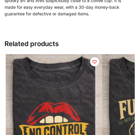
spooky art and lives suspiciously close to a coffee cup. It is
made for easy everyday wear, with a 30-day money-back
guarantee for defective or damaged items.
Related products