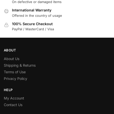
On defective or damaged items
International Warranty
Offered in the country of usage
100% Secure Checkout
PayPal / MasterCard / Visa
ABOUT
About Us
Shipping & Returns
Terms of Use
Privacy Policy
HELP
My Account
Contact Us