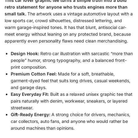
This car lover graphic tee turns a simple truth into a bold
retro statement for anyone who trusts engines more than
small talk.
The artwork uses a vintage automotive layout with a
low sports car, crowd silhouettes, distressed lettering, and
warm garage-inspired tones. It has that blunt, antisocial car-
meet energy without leaning on any protected brand, because
apparently even personality flaws need clean merchandising.
Design Hook:
Retro car illustration with sarcastic “more than
people” humor, strong typography, and a balanced front-
print composition.
Premium Cotton Feel:
Made for a soft, breathable,
garment-dyed feel that suits long drives, casual weekends,
and garage days.
Easy Everyday Fit:
Built as a relaxed unisex graphic tee that
pairs naturally with denim, workwear, sneakers, or layered
streetwear.
Gift-Ready Energy:
A strong choice for drivers, mechanics,
car collectors, auto fans, and anyone who would rather be
around machines than opinions.