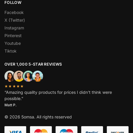
FOLLOW
Facebook
X (Twitter)
Instagram
Pinterest
Youtube
Tiktok
OVER 1,000 5-STAR REVIEWS
★★★★★
“Amazing quality products for prices I didn’t think were
possible.”
Matt P.
© 2026 5omsa. All rights reserved