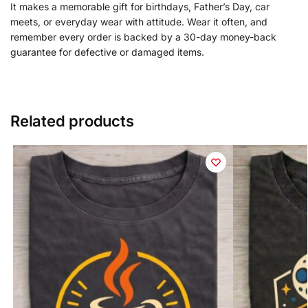
It makes a memorable gift for birthdays, Father’s Day, car
meets, or everyday wear with attitude. Wear it often, and
remember every order is backed by a 30-day money-back
guarantee for defective or damaged items.
Related products