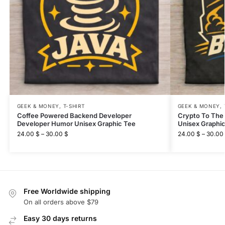
GEEK & MONEY
,
T-SHIRT
GEEK & MONEY
,
Coffee Powered Backend Developer
Crypto To The
Developer Humor Unisex Graphic Tee
Unisex Graphi
24.00
$
–
30.00
$
24.00
$
–
30.00
Free Worldwide shipping
On all orders above $79
Easy 30 days returns