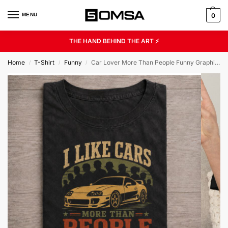
MENU
0
THE HAND BEHIND THE ART ⚡
Home
T-Shirt
Funny
Car Lover More Than People Funny Graphic Tee
/
/
/