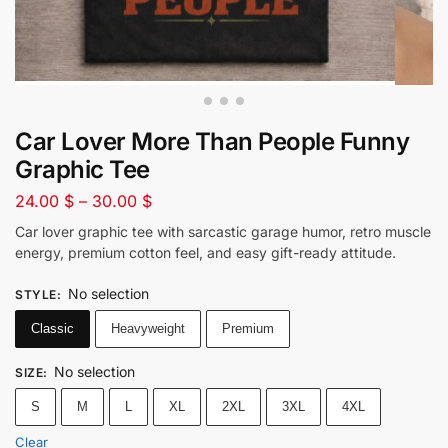
Car Lover More Than People Funny
Graphic Tee
24.00
$
–
30.00
$
Car lover graphic tee with sarcastic garage humor, retro muscle
energy, premium cotton feel, and easy gift-ready attitude.
No selection
STYLE
:
Classic
Heavyweight
Premium
No selection
SIZE
:
S
M
L
XL
2XL
3XL
4XL
Clear