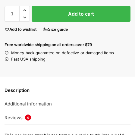
Add to cart
Add to wishlist
Size guide
Free worldwide shipping on all orders over $79
Money-back guarantee on defective or damaged items
Fast USA shipping
Description
Additional information
Reviews
0