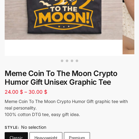
Meme Coin To The Moon Crypto
Humor Gift Unisex Graphic Tee
24.00
$
–
30.00
$
Meme Coin To The Moon Crypto Humor Gift graphic tee with
real personality.
100% cotton DTG tee, easy gift idea.
No selection
STYLE
:
Classic
Heavyweight
Premium