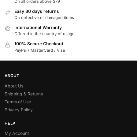
On all orders above $79
Easy 30 days returns
On defective or damaged items
International Warranty
Offered in the country of usage
100% Secure Checkout
PayPal / MasterCard / Visa
ABOUT
About Us
Shipping & Returns
Terms of Use
Privacy Policy
HELP
My Account