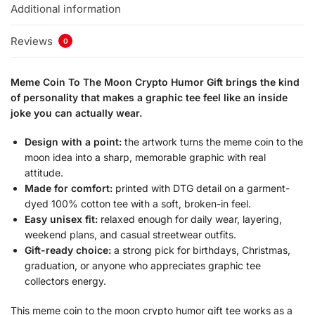
Additional information
Reviews
0
Meme Coin To The Moon Crypto Humor Gift brings the kind
of personality that makes a graphic tee feel like an inside
joke you can actually wear.
Design with a point:
the artwork turns the meme coin to the
moon idea into a sharp, memorable graphic with real
attitude.
Made for comfort:
printed with DTG detail on a garment-
dyed 100% cotton tee with a soft, broken-in feel.
Easy unisex fit:
relaxed enough for daily wear, layering,
weekend plans, and casual streetwear outfits.
Gift-ready choice:
a strong pick for birthdays, Christmas,
graduation, or anyone who appreciates graphic tee
collectors energy.
This meme coin to the moon crypto humor gift tee works as a