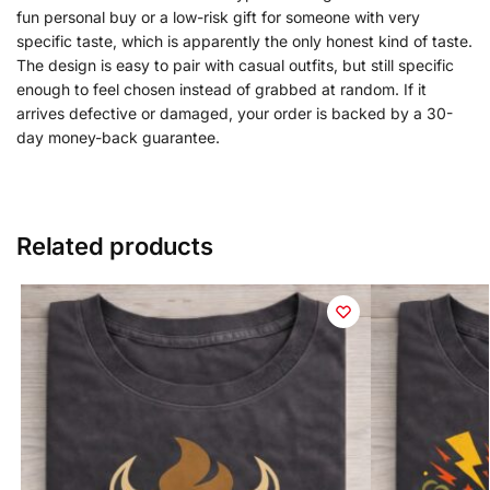
fun personal buy or a low-risk gift for someone with very
specific taste, which is apparently the only honest kind of taste.
The design is easy to pair with casual outfits, but still specific
enough to feel chosen instead of grabbed at random. If it
arrives defective or damaged, your order is backed by a 30-
day money-back guarantee.
Related products