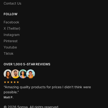
Contact Us
FOLLOW
Facebook
X (Twitter)
Instagram
Pinterest
Youtube
Tiktok
OVER 1,000 5-STAR REVIEWS
★★★★★
“Amazing quality products for prices I didn’t think were
possible.”
Matt P.
© 2026 5omsa. All rights reserved