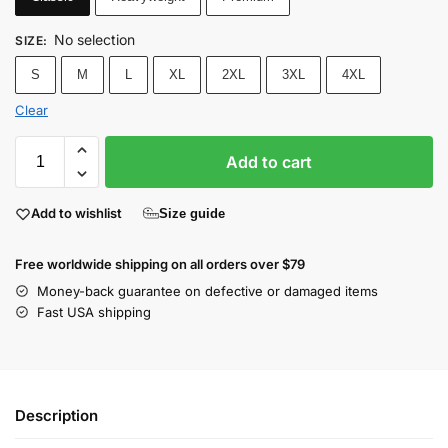
No selection
SIZE
:
S
M
L
XL
2XL
3XL
4XL
Clear
Add to cart
Add to wishlist
Size guide
Free worldwide shipping on all orders over $79
Money-back guarantee on defective or damaged items
Fast USA shipping
Description