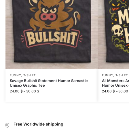
FUNNY
,
T-SHIRT
FUNNY
,
T-SHIRT
Savage Bullshit Statement Humor Sarcastic
All Monsters A
Unisex Graphic Tee
Humor Unisex 
24.00
$
–
30.00
$
24.00
$
–
30.00
Free Worldwide shipping