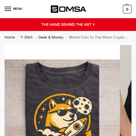
MENU
0
THE HAND BEHIND THE ART ⚡
Home
T-Shirt
Geek & Money
Meme Coin To The Moon Crypto Humor Gift Unisex Graphic Tee
/
/
/