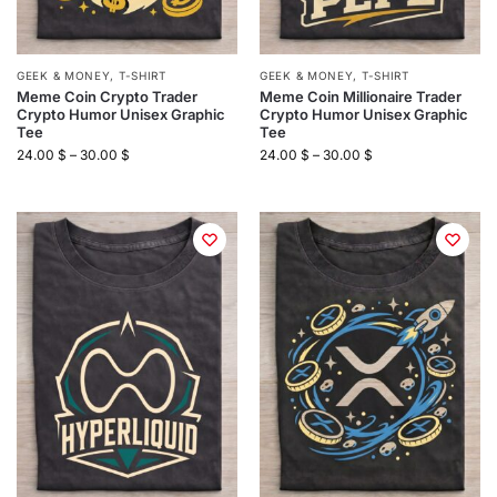
GEEK & MONEY
,
T-SHIRT
GEEK & MONEY
,
T-SHIRT
Meme Coin Crypto Trader
Meme Coin Millionaire Trader
Crypto Humor Unisex Graphic
Crypto Humor Unisex Graphic
Tee
Tee
24.00
$
–
30.00
$
24.00
$
–
30.00
$