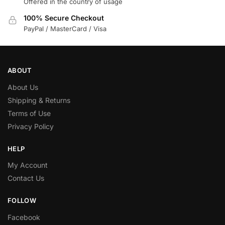
Offered in the country of usage
100% Secure Checkout
PayPal / MasterCard / Visa
ABOUT
About Us
Shipping & Returns
Terms of Use
Privacy Policy
HELP
My Account
Contact Us
FOLLOW
Facebook