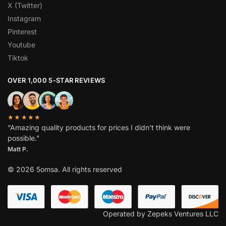
X (Twitter)
Instagram
Pinterest
Youtube
Tiktok
OVER 1,000 5-STAR REVIEWS
★★★★★
“Amazing quality products for prices I didn’t think were
possible.”
Matt P.
© 2026 5omsa. All rights reserved
Operated by Zepeks Ventures LLC