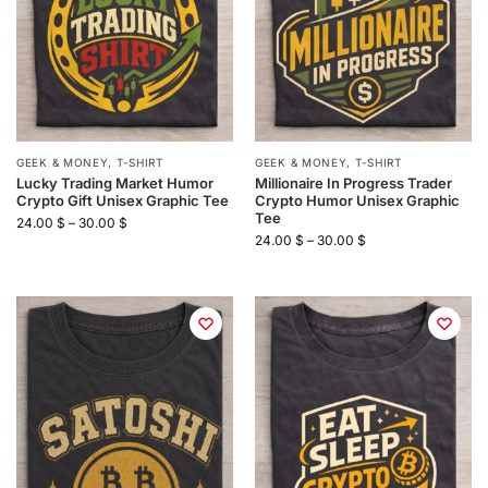
GEEK & MONEY
,
T-SHIRT
GEEK & MONEY
,
T-SHIRT
Lucky Trading Market Humor
Millionaire In Progress Trader
Crypto Gift Unisex Graphic Tee
Crypto Humor Unisex Graphic
Tee
24.00
$
–
30.00
$
24.00
$
–
30.00
$