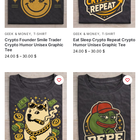
GEEK & MONEY
,
T-SHIRT
GEEK & MONEY
,
T-SHIRT
Crypto Founder Smile Trader
Eat Sleep Crypto Repeat Crypto
Crypto Humor Unisex Graphic
Humor Unisex Graphic Tee
Tee
24.00
$
–
30.00
$
24.00
$
–
30.00
$