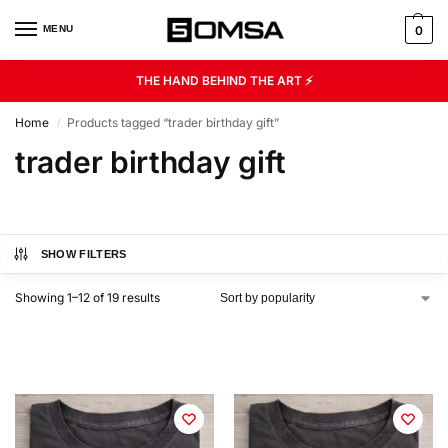
MENU
0
THE HAND BEHIND THE ART ⚡
Home
Products tagged “trader birthday gift”
/
trader birthday gift
SHOW FILTERS
Showing 1–12 of 19 results