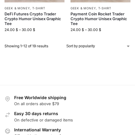
GEEK & MONEY
,
T-SHIRT
GEEK & MONEY
,
T-SHIRT
DeFi Futures Crypto Trader
Payment Coin Rocket Trader
Crypto Humor Unisex Graphic
Crypto Humor Unisex Graphic
Tee
Tee
24.00
$
–
30.00
$
24.00
$
–
30.00
$
Showing 1–12 of 19 results
Free Worldwide shipping
On all orders above $79
Easy 30 days returns
On defective or damaged items
International Warranty