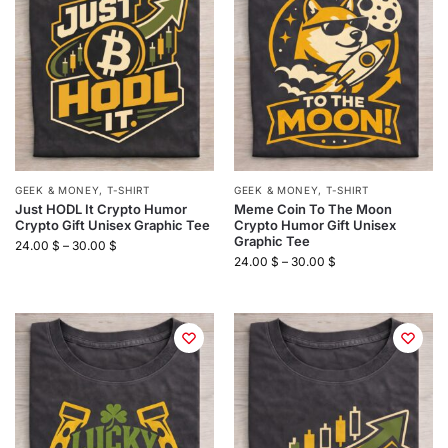
GEEK & MONEY
,
T-SHIRT
GEEK & MONEY
,
T-SHIRT
Just HODL It Crypto Humor
Meme Coin To The Moon
Crypto Gift Unisex Graphic Tee
Crypto Humor Gift Unisex
Graphic Tee
24.00
$
–
30.00
$
24.00
$
–
30.00
$