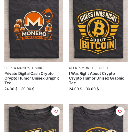
GEEK & MONEY
,
T-SHIRT
GEEK & MONEY
,
T-SHIRT
Private Digital Cash Crypto
I Was Right About Crypto
Crypto Humor Unisex Graphic
Crypto Humor Unisex Graphic
Tee
Tee
24.00
$
–
30.00
$
24.00
$
–
30.00
$