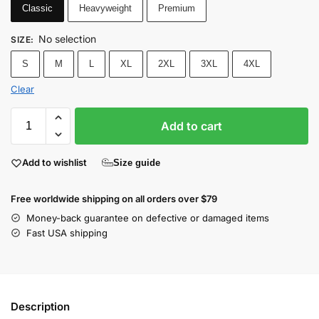
Classic
Heavyweight
Premium
No selection
SIZE
:
S
M
L
XL
2XL
3XL
4XL
Clear
Add to cart
Add to wishlist
Size guide
Free worldwide shipping on all orders over $79
Money-back guarantee on defective or damaged items
Fast USA shipping
Description