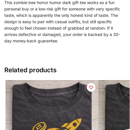
This zombie bee horror humor dark gift tee works as a fun
personal buy or a low-risk gift for someone with very specific
taste, which is apparently the only honest kind of taste. The
design is easy to pair with casual outfits, but still specific
enough to feel chosen instead of grabbed at random. If it
arrives defective or damaged, your order is backed by a 30-
day money-back guarantee.
Related products