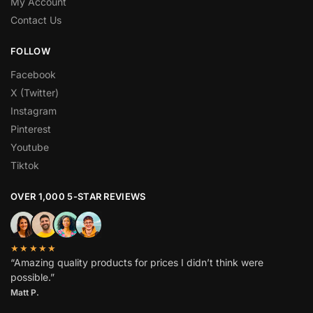
My Account
Contact Us
FOLLOW
Facebook
X (Twitter)
Instagram
Pinterest
Youtube
Tiktok
OVER 1,000 5-STAR REVIEWS
★★★★★
“Amazing quality products for prices I didn’t think were
possible.”
Matt P.