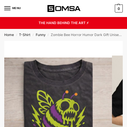
MENU
0
THE HAND BEHIND THE ART ⚡
Home
T-Shirt
Funny
Zombie Bee Horror Humor Dark Gift Unisex Graphic Tee
/
/
/