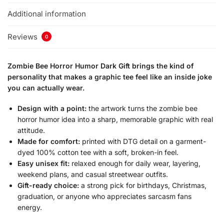
Additional information
Reviews
0
Zombie Bee Horror Humor Dark Gift brings the kind of
personality that makes a graphic tee feel like an inside joke
you can actually wear.
Design with a point:
the artwork turns the zombie bee
horror humor idea into a sharp, memorable graphic with real
attitude.
Made for comfort:
printed with DTG detail on a garment-
dyed 100% cotton tee with a soft, broken-in feel.
Easy unisex fit:
relaxed enough for daily wear, layering,
weekend plans, and casual streetwear outfits.
Gift-ready choice:
a strong pick for birthdays, Christmas,
graduation, or anyone who appreciates sarcasm fans
energy.