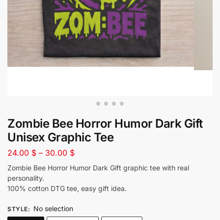
Zombie Bee Horror Humor Dark Gift
Unisex Graphic Tee
24.00
$
–
30.00
$
Zombie Bee Horror Humor Dark Gift graphic tee with real
personality.
100% cotton DTG tee, easy gift idea.
No selection
STYLE
: