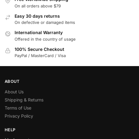
On all orders above $79
Easy 30 days returns
On defective or damaged items
International Warranty
Offered in the country of usage
100% Secure Checkout
PayPal / MasterCard / Visa
ABOUT
About Us
Shipping & Returns
Terms of Use
Privacy Policy
HELP