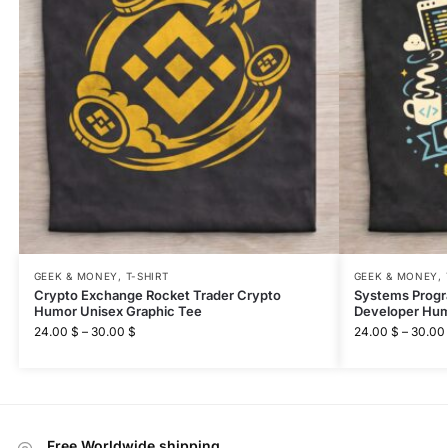
GEEK & MONEY
,
T-SHIRT
GEEK & MONEY
,
Crypto Exchange Rocket Trader Crypto
Systems Prog
Humor Unisex Graphic Tee
Developer Hum
24.00
$
–
30.00
$
24.00
$
–
30.00
Free Worldwide shipping