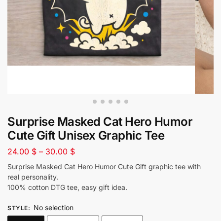
Surprise Masked Cat Hero Humor
Cute Gift Unisex Graphic Tee
24.00
$
–
30.00
$
Surprise Masked Cat Hero Humor Cute Gift graphic tee with
real personality.
100% cotton DTG tee, easy gift idea.
No selection
STYLE
: