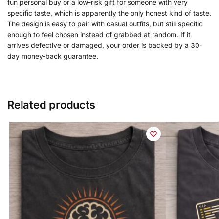
fun personal buy or a low-risk gift for someone with very
specific taste, which is apparently the only honest kind of taste.
The design is easy to pair with casual outfits, but still specific
enough to feel chosen instead of grabbed at random. If it
arrives defective or damaged, your order is backed by a 30-
day money-back guarantee.
Related products