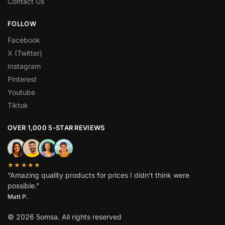
Contact Us
FOLLOW
Facebook
X (Twitter)
Instagram
Pinterest
Youtube
Tiktok
OVER 1,000 5-STAR REVIEWS
★★★★★
“Amazing quality products for prices I didn’t think were
possible.”
Matt P.
© 2026 5omsa. All rights reserved