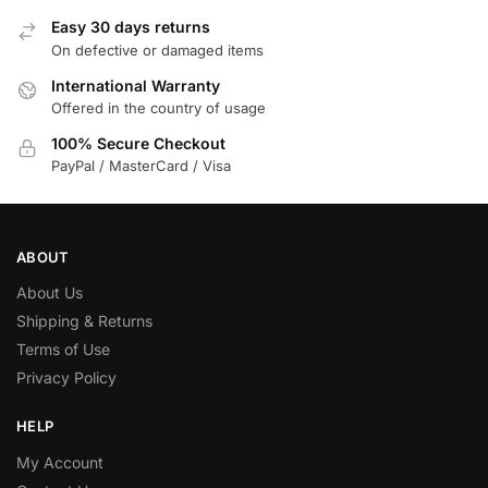
Easy 30 days returns
On defective or damaged items
International Warranty
Offered in the country of usage
100% Secure Checkout
PayPal / MasterCard / Visa
ABOUT
About Us
Shipping & Returns
Terms of Use
Privacy Policy
HELP
My Account