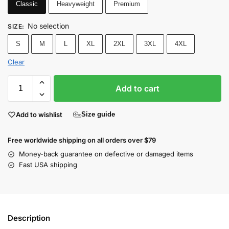
Classic
Heavyweight
Premium
No selection
SIZE
:
S
M
L
XL
2XL
3XL
4XL
Clear
Add to cart
Add to wishlist
Size guide
Free worldwide shipping on all orders over $79
Money-back guarantee on defective or damaged items
Fast USA shipping
Description