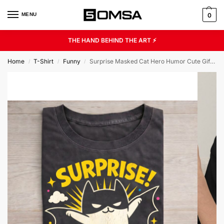
MENU
0
THE HAND BEHIND THE ART ⚡
Home
T-Shirt
Funny
Surprise Masked Cat Hero Humor Cute Gift Unisex Graphic Tee
/
/
/