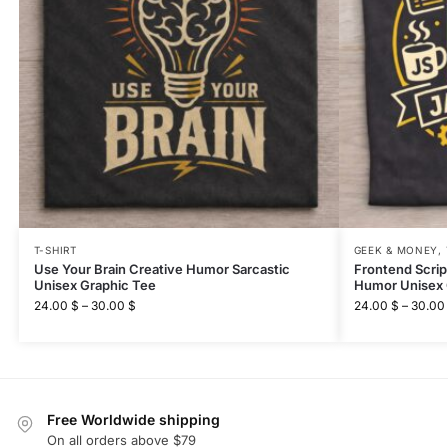
T-SHIRT
GEEK & MONEY
,
Use Your Brain Creative Humor Sarcastic
Frontend Scri
Unisex Graphic Tee
Humor Unisex 
24.00
$
–
30.00
$
24.00
$
–
30.00
Free Worldwide shipping
On all orders above $79