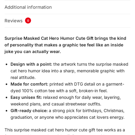
Additional information
Reviews
0
Surprise Masked Cat Hero Humor Cute Gift brings the kind
of personality that makes a graphic tee feel like an inside
joke you can actually wear.
Design with a point:
the artwork turns the surprise masked
cat hero humor idea into a sharp, memorable graphic with
real attitude.
Made for comfort:
printed with DTG detail on a garment-
dyed 100% cotton tee with a soft, broken-in feel.
Easy unisex fit:
relaxed enough for daily wear, layering,
weekend plans, and casual streetwear outfits.
Gift-ready choice:
a strong pick for birthdays, Christmas,
graduation, or anyone who appreciates cat lovers energy.
This surprise masked cat hero humor cute gift tee works as a