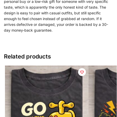
personal buy or a low-risk gift for someone with very specific
taste, which is apparently the only honest kind of taste. The
design is easy to pair with casual outfits, but still specific
enough to feel chosen instead of grabbed at random. If it
arrives defective or damaged, your order is backed by a 30-
day money-back guarantee.
Related products