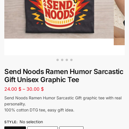
Send Noods Ramen Humor Sarcastic
Gift Unisex Graphic Tee
24.00
$
–
30.00
$
Send Noods Ramen Humor Sarcastic Gift graphic tee with real
personality.
100% cotton DTG tee, easy gift idea.
No selection
STYLE
: