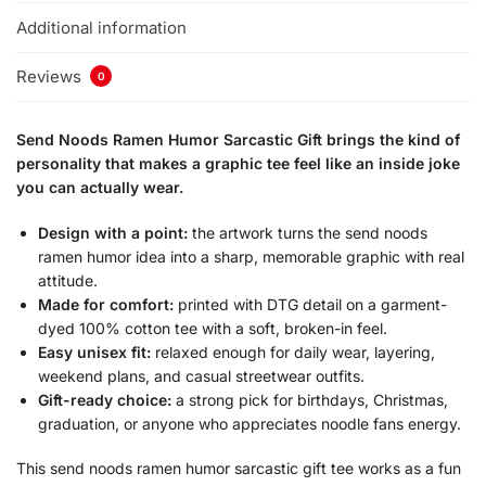
Additional information
Reviews
0
Send Noods Ramen Humor Sarcastic Gift brings the kind of
personality that makes a graphic tee feel like an inside joke
you can actually wear.
Design with a point:
the artwork turns the send noods
ramen humor idea into a sharp, memorable graphic with real
attitude.
Made for comfort:
printed with DTG detail on a garment-
dyed 100% cotton tee with a soft, broken-in feel.
Easy unisex fit:
relaxed enough for daily wear, layering,
weekend plans, and casual streetwear outfits.
Gift-ready choice:
a strong pick for birthdays, Christmas,
graduation, or anyone who appreciates noodle fans energy.
This send noods ramen humor sarcastic gift tee works as a fun