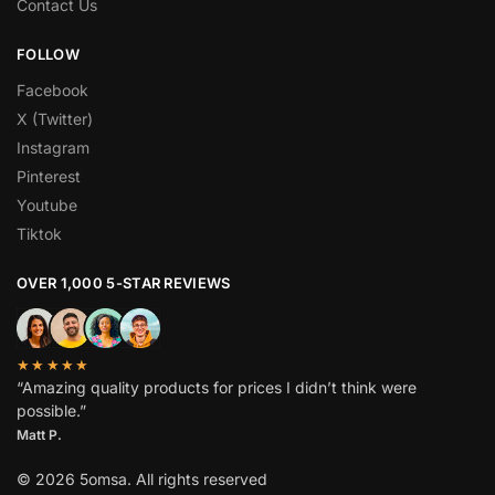
Contact Us
FOLLOW
Facebook
X (Twitter)
Instagram
Pinterest
Youtube
Tiktok
OVER 1,000 5-STAR REVIEWS
★★★★★
“Amazing quality products for prices I didn’t think were
possible.”
Matt P.
© 2026 5omsa. All rights reserved