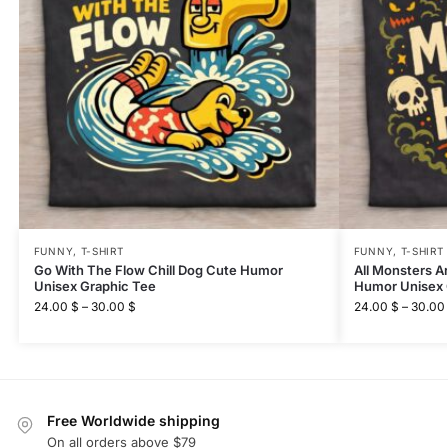
FUNNY
,
T-SHIRT
FUNNY
,
T-SHIRT
Go With The Flow Chill Dog Cute Humor
All Monsters A
Unisex Graphic Tee
Humor Unisex 
24.00
$
–
30.00
$
24.00
$
–
30.00
Free Worldwide shipping
On all orders above $79