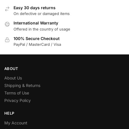
Easy 30 days returns
On defective or damaged items
International Warranty
Offered in the country of usage
100% Secure Checkout
PayPal / MasterCard / Visa
ABOUT
About Us
Shipping & Returns
Terms of Use
Privacy Policy
HELP
My Account