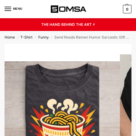
MENU
0
THE HAND BEHIND THE ART ⚡
Home
T-Shirt
Funny
Send Noods Ramen Humor Sarcastic Gift Unisex Graphic Tee
/
/
/