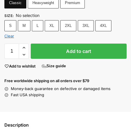
Classic
Heavyweight
Premium
No selection
SIZE
:
S
M
L
XL
2XL
3XL
4XL
Clear
Add to cart
Add to wishlist
Size guide
Free worldwide shipping on all orders over $79
Money-back guarantee on defective or damaged items
Fast USA shipping
Description