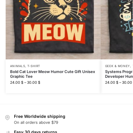
ANIMALS
,
T-SHIRT
GEEK & MONEY
,
Bold Cat Lover Meow Humor Cute Gift Unisex
Systems Prog
Graphic Tee
Developer Hum
24.00
$
–
30.00
$
24.00
$
–
30.00
Free Worldwide shipping
On all orders above $79
Easy 30 days returns