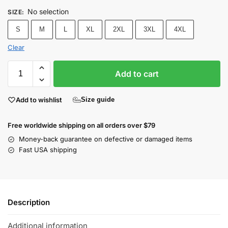
No selection
SIZE
:
S
M
L
XL
2XL
3XL
4XL
Clear
Add to cart
Add to wishlist
Size guide
Free worldwide shipping on all orders over $79
Money-back guarantee on defective or damaged items
Fast USA shipping
Description
Additional information