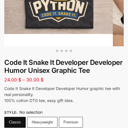
Code It Snake It Developer Developer
Humor Unisex Graphic Tee
24.00
$
–
30.00
$
Code It Snake It Developer Developer Humor graphic tee with
real personality.
100% cotton DTG tee, easy gift idea.
No selection
STYLE
:
Classic
Heavyweight
Premium