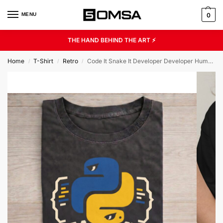
MENU
0
THE HAND BEHIND THE ART ⚡
Home
T-Shirt
Retro
Code It Snake It Developer Developer Humor Unisex Graphic Tee
/
/
/