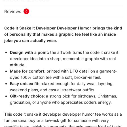
Reviews
0
Code It Snake It Developer Developer Humor brings the kind
of personality that makes a graphic tee feel like an inside
joke you can actually wear.
Design with a point:
the artwork turns the code it snake it
developer idea into a sharp, memorable graphic with real
attitude.
Made for comfort:
printed with DTG detail on a garment-
dyed 100% cotton tee with a soft, broken-in feel.
Easy unisex fit:
relaxed enough for daily wear, layering,
weekend plans, and casual streetwear outfits.
Gift-ready choice:
a strong pick for birthdays, Christmas,
graduation, or anyone who appreciates coders energy.
This code it snake it developer developer humor tee works as a
fun personal buy or a low-risk gift for someone with very
specific taste, which is apparently the only honest kind of taste.