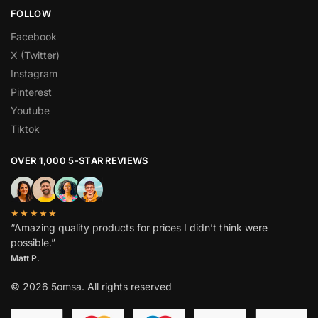
FOLLOW
Facebook
X (Twitter)
Instagram
Pinterest
Youtube
Tiktok
OVER 1,000 5-STAR REVIEWS
★★★★★
“Amazing quality products for prices I didn’t think were
possible.”
Matt P.
© 2026 5omsa. All rights reserved