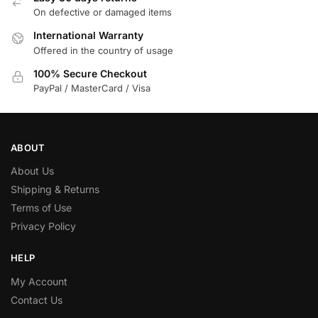
On defective or damaged items
International Warranty
Offered in the country of usage
100% Secure Checkout
PayPal / MasterCard / Visa
ABOUT
About Us
Shipping & Returns
Terms of Use
Privacy Policy
HELP
My Account
Contact Us