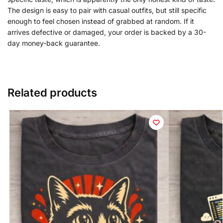
The design is easy to pair with casual outfits, but still specific
enough to feel chosen instead of grabbed at random. If it
arrives defective or damaged, your order is backed by a 30-
day money-back guarantee.
Related products