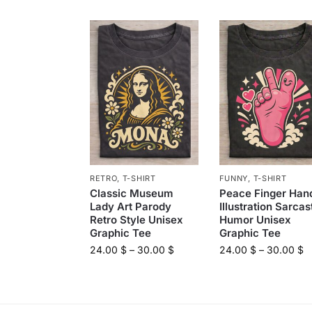
RETRO
,
T-SHIRT
FUNNY
,
T-SHIRT
Classic Museum
Peace Finger Han
Lady Art Parody
Illustration Sarcas
Retro Style Unisex
Humor Unisex
Graphic Tee
Graphic Tee
24.00
$
–
30.00
$
24.00
$
–
30.00
$