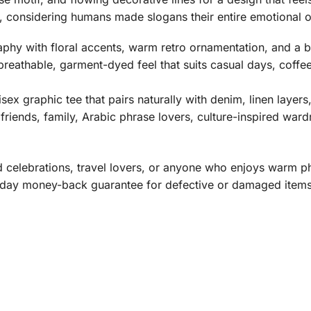
re, considering humans made slogans their entire emotional 
hy with floral accents, warm retro ornamentation, and a b
breathable, garment-dyed feel that suits casual days, coffee
isex graphic tee that pairs naturally with denim, linen layers
friends, family, Arabic phrase lovers, culture-inspired wa
Eid celebrations, travel lovers, or anyone who enjoys warm p
day money-back guarantee for defective or damaged items