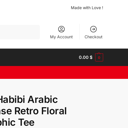
Made with Love !
Search
My Account
Checkout
0.00
$
0
abibi Arabic
se Retro Floral
hic Tee