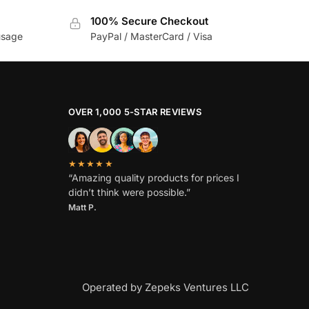
100% Secure Checkout
usage
PayPal / MasterCard / Visa
OVER 1,000 5-STAR REVIEWS
★★★★★
“Amazing quality products for prices I
didn’t think were possible.”
Matt P.
Operated by Zepeks Ventures LLC