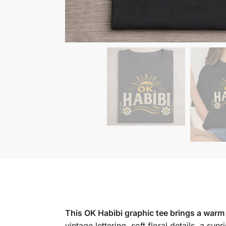
This OK Habibi graphic tee brings a warm 
vintage lettering, soft floral details, a sun