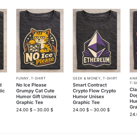
FUNNY
,
T-SHIRT
GEEK & MONEY
,
T-SHIRT
ANI
T-S
d
No Ice Please
Smart Contract
Cl
tic
Grumpy Cat Cute
Crypto Flow Crypto
Dog
Humor Gift Unisex
Humor Unisex
Hu
Graphic Tee
Graphic Tee
Gr
24.00
$
–
30.00
$
24.00
$
–
30.00
$
24