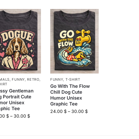
MALS
,
FUNNY
,
RETRO
,
FUNNY
,
T-SHIRT
HIRT
Go With The Flow
assy Gentleman
Chill Dog Cute
 Portrait Cute
Humor Unisex
mor Unisex
Graphic Tee
aphic Tee
24.00
$
–
30.00
$
.00
$
–
30.00
$