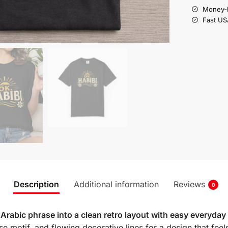
Money-b
Fast US
Description
Additional information
Reviews
0
Arabic phrase into a clean retro layout with easy everyday
rise motif, and flowing decorative lines for a design that feel