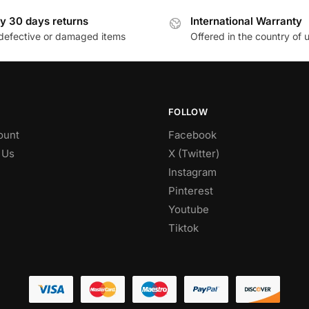
y 30 days returns
International Warranty
defective or damaged items
Offered in the country of 
FOLLOW
ount
Facebook
 Us
X (Twitter)
Instagram
Pinterest
Youtube
Tiktok