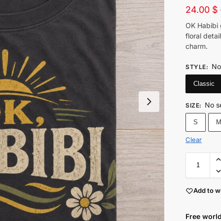
24.00
$
OK Habibi 
floral deta
charm.
No
STYLE
:
Classic
No s
SIZE
:
S
Clear
Add to wi
Free world