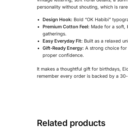
personality without shouting, which is ra
Design Hook:
Bold “OK Habibi” typograp
Premium Cotton Feel:
Made for a soft, 
gatherings.
Easy Everyday Fit:
Built as a relaxed un
Gift-Ready Energy:
A strong choice for 
proper confidence.
It makes a thoughtful gift for birthdays, 
remember every order is backed by a 30-
Related products