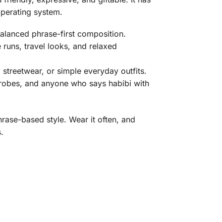
operating system.
alanced phrase-first composition.
 runs, travel looks, and relaxed
, streetwear, or simple everyday outfits.
rdrobes, and anyone who says habibi with
hrase-based style. Wear it often, and
.