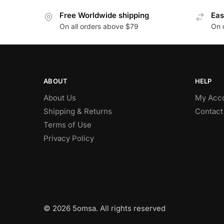
Free Worldwide shipping
Eas
On all orders above $79
On 
ABOUT
HELP
About Us
My Acc
Shipping & Returns
Contact
Terms of Use
Privacy Policy
© 2026 5omsa. All rights reserved