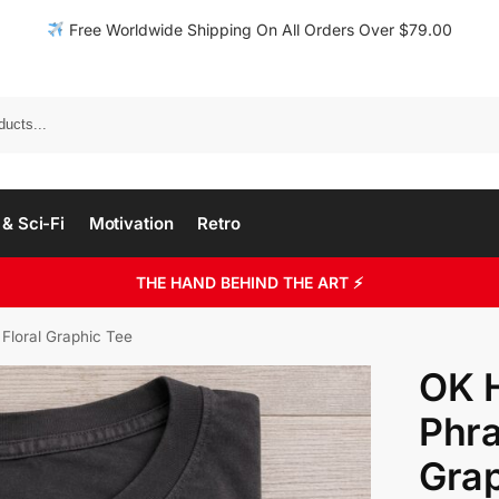
Free Worldwide Shipping On All Orders Over $79.00
& Sci-Fi
Motivation
Retro
THE HAND BEHIND THE ART ⚡
 Floral Graphic Tee
OK H
Phra
Grap