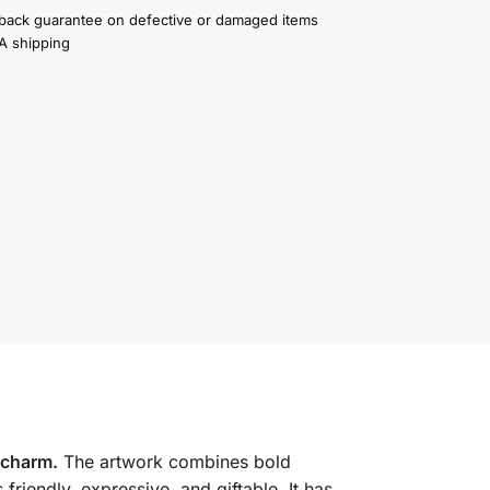
ack guarantee on defective or damaged items
A shipping
 charm.
The artwork combines bold
s friendly, expressive, and giftable. It has