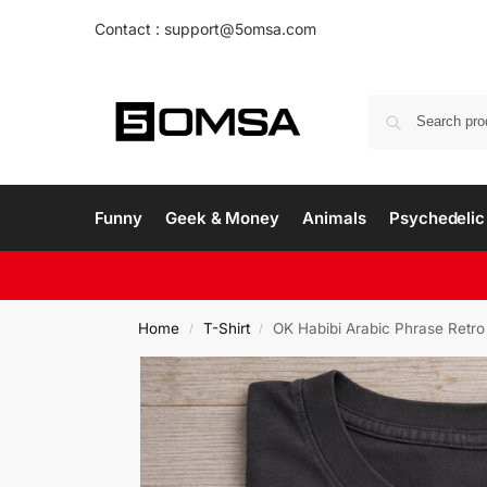
Contact : support@5omsa.com
Funny
Geek & Money
Animals
Psychedelic 
Home
T-Shirt
OK Habibi Arabic Phrase Retro
/
/