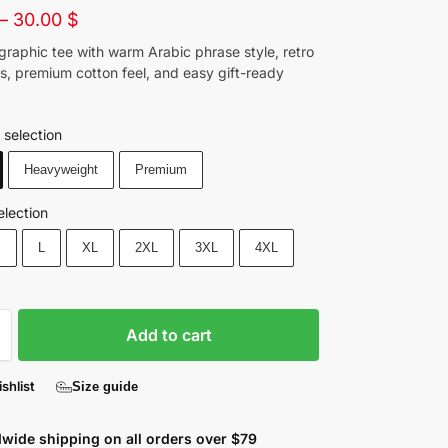
–
30.00
$
graphic tee with warm Arabic phrase style, retro
ils, premium cotton feel, and easy gift-ready
 selection
Heavyweight
Premium
election
M
L
XL
2XL
3XL
4XL
Add to cart
shlist
Size guide
wide shipping on all orders over $79