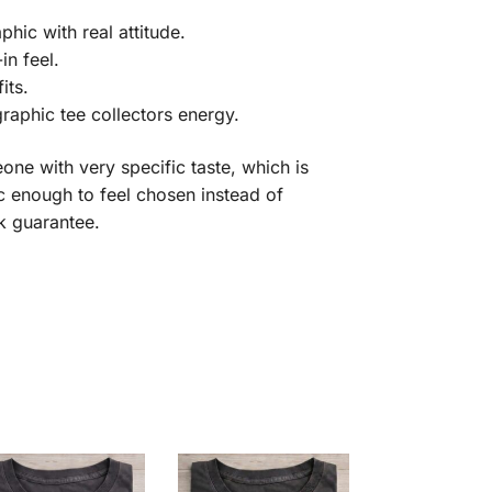
hic with real attitude.
n feel.
its.
raphic tee collectors energy.
eone with very specific taste, which is
fic enough to feel chosen instead of
k guarantee.