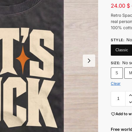
24.00
$
Retro Spac
real person
100% cotto
No
STYLE
:
Classic
No s
SIZE
:
S
Clear
Add to wi
Free world