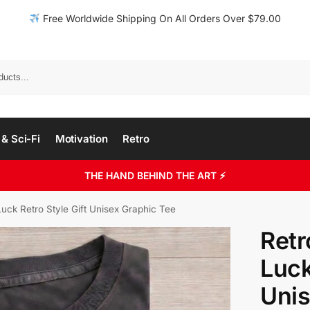
Free Worldwide Shipping On All Orders Over $79.00
& Sci-Fi
Motivation
Retro
THE HAND BEHIND THE ART ⚡
uck Retro Style Gift Unisex Graphic Tee
Retr
Luck
Unis