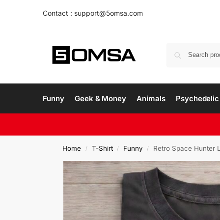
Contact : support@5omsa.com
Funny
Geek & Money
Animals
Psychedelic 
Home
T-Shirt
Funny
Retro Space Hunter L
/
/
/