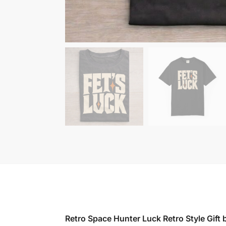
Retro Space Hunter Luck Retro Style Gift b