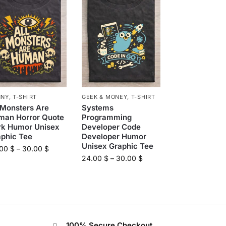
NNY
,
T-SHIRT
GEEK & MONEY
,
T-SHIRT
 Monsters Are
Systems
man Horror Quote
Programming
rk Humor Unisex
Developer Code
aphic Tee
Developer Humor
Unisex Graphic Tee
.00
$
–
30.00
$
24.00
$
–
30.00
$
100% Secure Checkout