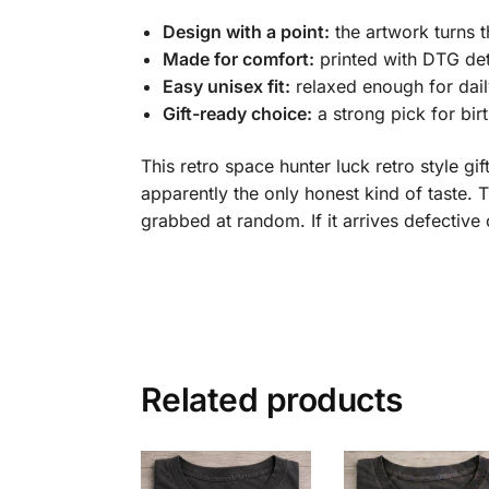
Design with a point:
the artwork turns t
Made for comfort:
printed with DTG det
Easy unisex fit:
relaxed enough for dail
Gift-ready choice:
a strong pick for bir
This retro space hunter luck retro style gi
apparently the only honest kind of taste. T
grabbed at random. If it arrives defecti
Related products