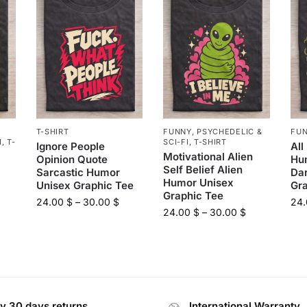
T-SHIRT
FUNNY
,
PSYCHEDELIC &
FU
I
,
T-
SCI-FI
,
T-SHIRT
Ignore People
All
Motivational Alien
Opinion Quote
Hu
Self Belief Alien
Sarcastic Humor
Da
Humor Unisex
Unisex Graphic Tee
Gr
Graphic Tee
24.00
$
–
30.00
$
24
24.00
$
–
30.00
$
y 30 days returns
International Warranty