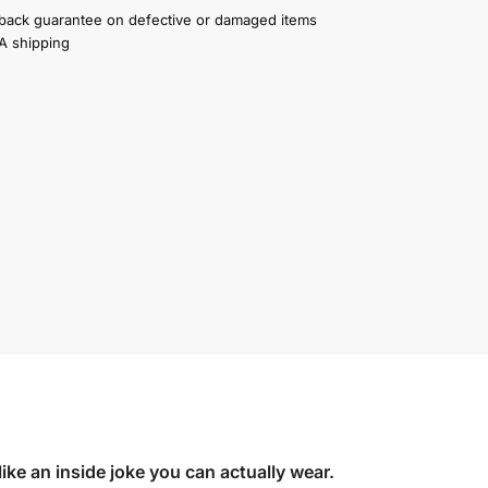
ack guarantee on defective or damaged items
A shipping
like an inside joke you can actually wear.