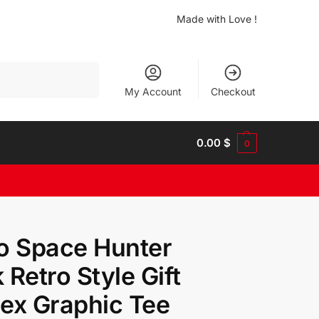
Made with Love !
Search
My Account
Checkout
0.00
$
0
o Space Hunter
 Retro Style Gift
ex Graphic Tee