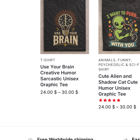
T-SHIRT
ANIMALS
,
FUNNY
,
PSYCHEDELIC & SCI-F
Use Your Brain
SHIRT
Creative Humor
Cute Alien and
Sarcastic Unisex
Shadow Cat Cute
Graphic Tee
Humor Unisex
24.00
$
–
30.00
$
Graphic Tee
24.00
$
–
30.00
$
Free Worldwide shipping
Eas