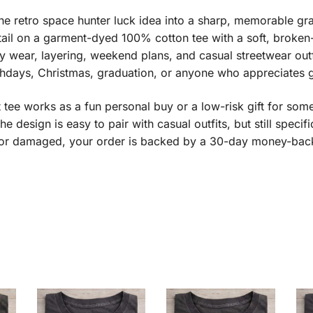
he retro space hunter luck idea into a sharp, memorable grap
ail on a garment-dyed 100% cotton tee with a soft, broken-i
y wear, layering, weekend plans, and casual streetwear outf
thdays, Christmas, graduation, or anyone who appreciates g
ft tee works as a fun personal buy or a low-risk gift for som
he design is easy to pair with casual outfits, but still speci
ve or damaged, your order is backed by a 30-day money-bac