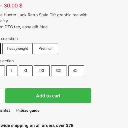
–
30.00
$
e Hunter Luck Retro Style Gift graphic tee with
ality.
n DTG tee, easy gift idea.
 selection
Heavyweight
Premium
election
M
L
XL
2XL
3XL
4XL
Add to cart
shlist
Size guide
wide shipping on all orders over $79