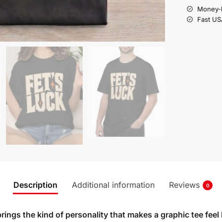
Money-b
Fast US
Description
Additional information
Reviews
0
rings the kind of personality that makes a graphic tee feel 