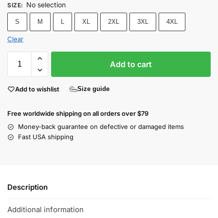
No selection
SIZE
:
S
M
L
XL
2XL
3XL
4XL
Clear
Add to cart
Add to wishlist
Size guide
Free worldwide shipping on all orders over $79
Money-back guarantee on defective or damaged items
Fast USA shipping
Description
Additional information