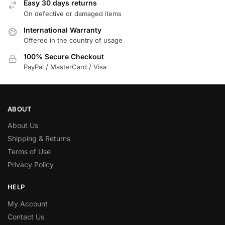
Easy 30 days returns
On defective or damaged items
International Warranty
Offered in the country of usage
100% Secure Checkout
PayPal / MasterCard / Visa
ABOUT
About Us
Shipping & Returns
Terms of Use
Privacy Policy
HELP
My Account
Contact Us