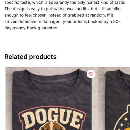
specific taste, which is apparently the only honest kind of taste.
The design is easy to pair with casual outfits, but still specific
enough to feel chosen instead of grabbed at random. If it
arrives defective or damaged, your order is backed by a 30-
day money-back guarantee.
Related products