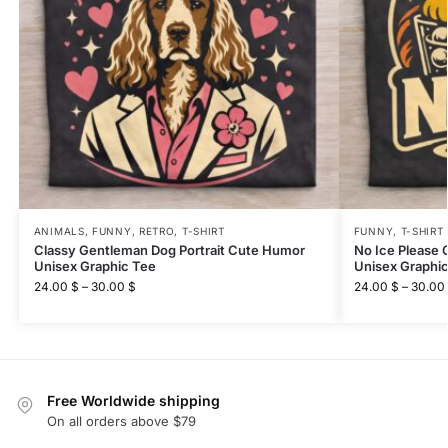
ANIMALS
,
FUNNY
,
RETRO
,
T-SHIRT
FUNNY
,
T-SHIRT
Classy Gentleman Dog Portrait Cute Humor
No Ice Please
Unisex Graphic Tee
Unisex Graphi
24.00
$
–
30.00
$
24.00
$
–
30.00
Free Worldwide shipping
On all orders above $79