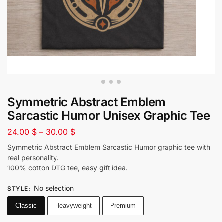
Symmetric Abstract Emblem
Sarcastic Humor Unisex Graphic Tee
24.00
$
–
30.00
$
Symmetric Abstract Emblem Sarcastic Humor graphic tee with
real personality.
100% cotton DTG tee, easy gift idea.
No selection
STYLE
:
Classic
Heavyweight
Premium