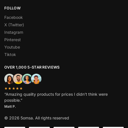
FOLLOW
Facebook
X (Twitter)
Instagram
Pinterest
Youtube
Tiktok
OVER 1,000 5-STAR REVIEWS
★★★★★
“Amazing quality products for prices I didn’t think were
possible.”
Matt P.
© 2026 5omsa. All rights reserved