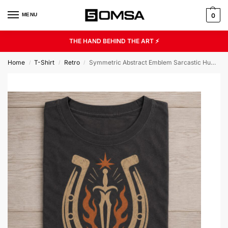
MENU
0
THE HAND BEHIND THE ART ⚡
Home
T-Shirt
Retro
Symmetric Abstract Emblem Sarcastic Humor Unisex Graphic Tee
/
/
/