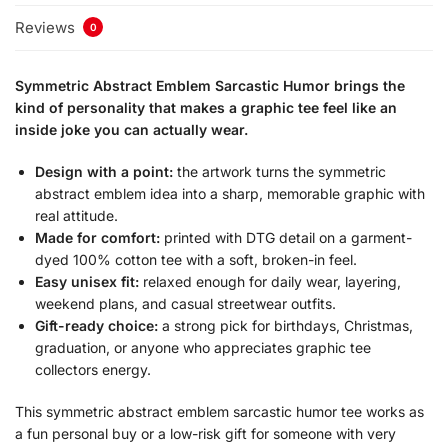
Reviews
0
Symmetric Abstract Emblem Sarcastic Humor brings the
kind of personality that makes a graphic tee feel like an
inside joke you can actually wear.
Design with a point:
the artwork turns the symmetric
abstract emblem idea into a sharp, memorable graphic with
real attitude.
Made for comfort:
printed with DTG detail on a garment-
dyed 100% cotton tee with a soft, broken-in feel.
Easy unisex fit:
relaxed enough for daily wear, layering,
weekend plans, and casual streetwear outfits.
Gift-ready choice:
a strong pick for birthdays, Christmas,
graduation, or anyone who appreciates graphic tee
collectors energy.
This symmetric abstract emblem sarcastic humor tee works as
a fun personal buy or a low-risk gift for someone with very