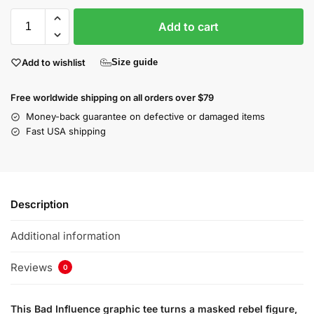
Add to cart
Add to wishlist
Size guide
Free worldwide shipping on all orders over $79
Money-back guarantee on defective or damaged items
Fast USA shipping
Description
Additional information
Reviews
0
This Bad Influence graphic tee turns a masked rebel figure,