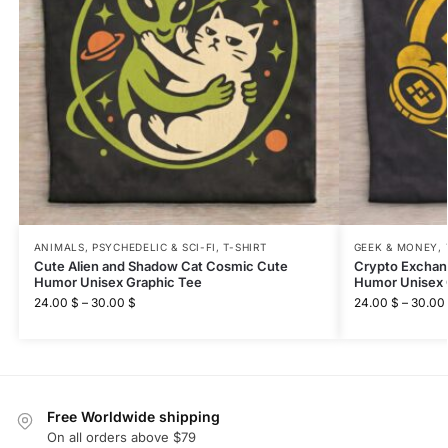
ANIMALS
,
PSYCHEDELIC & SCI-FI
,
T-SHIRT
GEEK & MONEY
,
Cute Alien and Shadow Cat Cosmic Cute
Crypto Exchan
Humor Unisex Graphic Tee
Humor Unisex 
24.00
$
–
30.00
$
24.00
$
–
30.00
Free Worldwide shipping
On all orders above $79