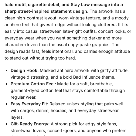
halo motif, cigarette detail, and Stay Low message into a
sharp street-inspired statement design.
The artwork has a
clean high-contrast layout, worn vintage texture, and a moody
antihero feel that gives it edge without looking cluttered. It fits
easily into casual streetwear, late-night outfits, concert looks, or
everyday wear when you want something darker and more
character-driven than the usual copy-paste graphics. The
design reads fast, feels intentional, and carries enough attitude
to stand out without trying too hard.
Design Hook:
Masked antihero artwork with gritty attitude,
vintage distressing, and a bold Bad Influence theme.
Premium Cotton Feel:
Made for a soft, breathable,
garment-dyed cotton feel that stays comfortable through
regular wear.
Easy Everyday Fit:
Relaxed unisex styling that pairs well
with cargos, denim, hoodies, and everyday streetwear
layers.
Gift-Ready Energy:
A strong pick for edgy style fans,
streetwear lovers, concert-goers, and anyone who prefers