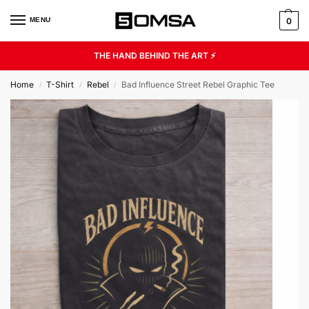
MENU
0
THE HAND BEHIND THE ART ⚡
Home
T-Shirt
Rebel
Bad Influence Street Rebel Graphic Tee
/
/
/