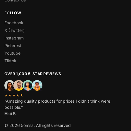
FOLLOW
Facebook
X (Twitter)
Instagram
Pinterest
Youtube
Tiktok
OVER 1,000 5-STAR REVIEWS
★★★★★
“Amazing quality products for prices I didn’t think were
possible.”
Matt P.
© 2026 5omsa. All rights reserved