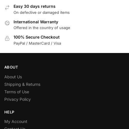
Easy 30 days returns
On defective or damaged items
International Warranty
Offered in the country of usage
100% Secure Checkout
PayPal / MasterCard / Visa
ABOUT
About Us
Shipping & Returns
Terms of Use
Privacy Policy
HELP
My Account
Contact Us