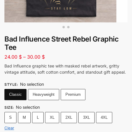
Bad Influence Street Rebel Graphic
Tee
24.00
$
–
30.00
$
Bad Influence graphic tee with masked rebel artwork, gritty
vintage attitude, soft cotton comfort, and standout gift appeal.
No selection
STYLE
:
Classic
Heavyweight
Premium
No selection
SIZE
:
S
M
L
XL
2XL
3XL
4XL
Clear