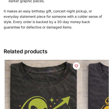
darker graphic pieces.
It makes an easy birthday gift, concert-night pickup, or
everyday statement piece for someone with a colder sense of
style. Every order is backed by a 30-day money-back
guarantee for defective or damaged items.
Related products