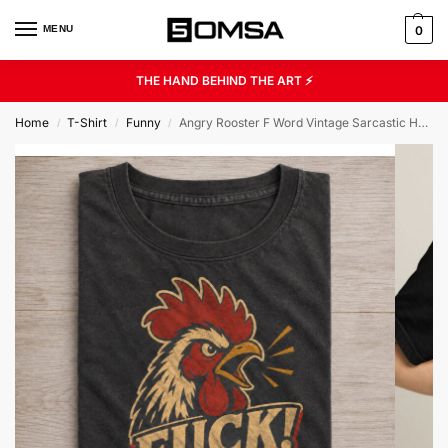
MENU
0
THE HAND BEHIND THE ART ⚡
Home
T-Shirt
Funny
Angry Rooster F Word Vintage Sarcastic Humor Graphic Tee
/
/
/