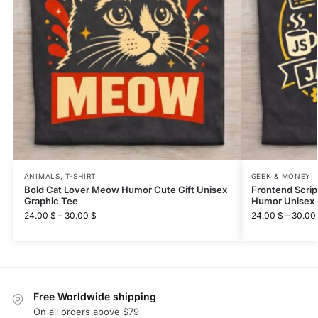
ANIMALS
,
T-SHIRT
GEEK & MONEY
,
Bold Cat Lover Meow Humor Cute Gift Unisex
Frontend Scri
Graphic Tee
Humor Unisex 
24.00
$
–
30.00
$
24.00
$
–
30.00
Free Worldwide shipping
On all orders above $79