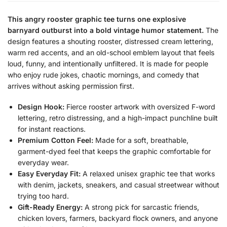
This angry rooster graphic tee turns one explosive
barnyard outburst into a bold vintage humor statement.
The
design features a shouting rooster, distressed cream lettering,
warm red accents, and an old-school emblem layout that feels
loud, funny, and intentionally unfiltered. It is made for people
who enjoy rude jokes, chaotic mornings, and comedy that
arrives without asking permission first.
Design Hook:
Fierce rooster artwork with oversized F-word
lettering, retro distressing, and a high-impact punchline built
for instant reactions.
Premium Cotton Feel:
Made for a soft, breathable,
garment-dyed feel that keeps the graphic comfortable for
everyday wear.
Easy Everyday Fit:
A relaxed unisex graphic tee that works
with denim, jackets, sneakers, and casual streetwear without
trying too hard.
Gift-Ready Energy:
A strong pick for sarcastic friends,
chicken lovers, farmers, backyard flock owners, and anyone