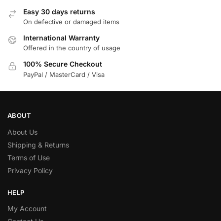
Easy 30 days returns
On defective or damaged items
International Warranty
Offered in the country of usage
100% Secure Checkout
PayPal / MasterCard / Visa
ABOUT
About Us
Shipping & Returns
Terms of Use
Privacy Policy
HELP
My Account