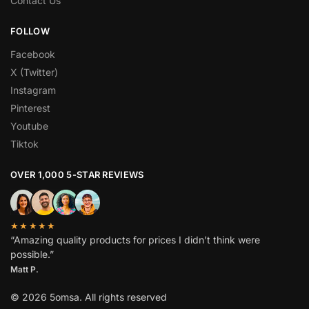
Contact Us
FOLLOW
Facebook
X (Twitter)
Instagram
Pinterest
Youtube
Tiktok
OVER 1,000 5-STAR REVIEWS
★★★★★
“Amazing quality products for prices I didn’t think were
possible.”
Matt P.
© 2026 5omsa. All rights reserved