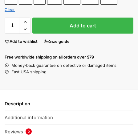
Clear
Add to cart
Add to wishlist
Size guide
Free worldwide shipping on all orders over $79
Money-back guarantee on defective or damaged items
Fast USA shipping
Description
Additional information
Reviews
0