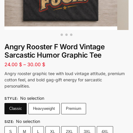
Angry Rooster F Word Vintage
Sarcastic Humor Graphic Tee
24.00
$
–
30.00
$
Angry rooster graphic tee with loud vintage attitude, premium
cotton feel, and bold gag-gift energy for sarcastic
personalities.
No selection
STYLE
:
Classic
Heavyweight
Premium
No selection
SIZE
:
S
M
L
XL
2XL
3XL
4XL