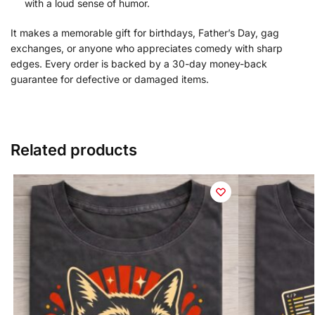
with a loud sense of humor.
It makes a memorable gift for birthdays, Father’s Day, gag
exchanges, or anyone who appreciates comedy with sharp
edges. Every order is backed by a 30-day money-back
guarantee for defective or damaged items.
Related products