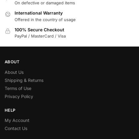
On defective or damaged items
International Warranty
Offered in the country of usage
100% Secure Checkout
PayPal / MasterCard / Visa
ABOUT
About Us
Shipping & Returns
Terms of Use
Privacy Policy
HELP
My Account
Contact Us