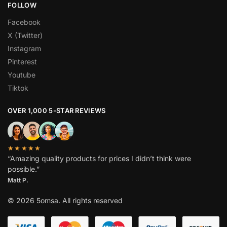
FOLLOW
Facebook
X (Twitter)
Instagram
Pinterest
Youtube
Tiktok
OVER 1,000 5-STAR REVIEWS
★★★★★
“Amazing quality products for prices I didn’t think were
possible.”
Matt P.
© 2026 5omsa. All rights reserved