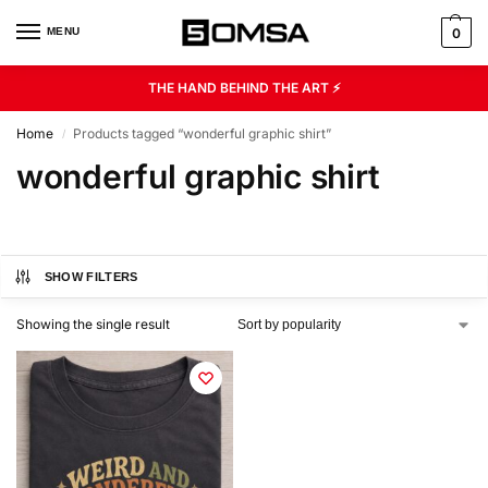
MENU
0
THE HAND BEHIND THE ART ⚡
Home
Products tagged “wonderful graphic shirt”
/
wonderful graphic shirt
SHOW FILTERS
Showing the single result