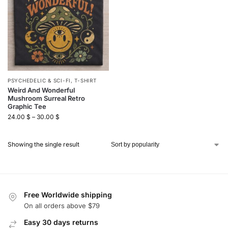
PSYCHEDELIC & SCI-FI
,
T-SHIRT
Weird And Wonderful
Mushroom Surreal Retro
Graphic Tee
24.00
$
–
30.00
$
Showing the single result
Free Worldwide shipping
On all orders above $79
Easy 30 days returns