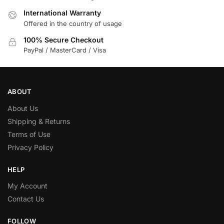
International Warranty
Offered in the country of usage
100% Secure Checkout
PayPal / MasterCard / Visa
ABOUT
About Us
Shipping & Returns
Terms of Use
Privacy Policy
HELP
My Account
Contact Us
FOLLOW