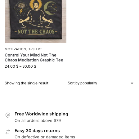
MOTIVATION
,
T-SHIRT
Control Your Mind Not The
Chaos Meditation Graphic Tee
24.00
$
–
30.00
$
Showing the single result
Free Worldwide shipping
On all orders above $79
Easy 30 days returns
On defective or damaged items