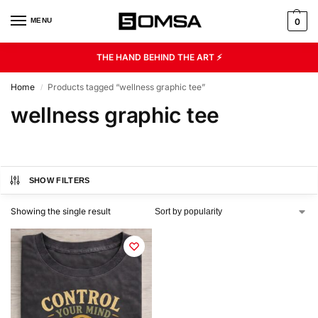
MENU
0
THE HAND BEHIND THE ART ⚡
Home
Products tagged “wellness graphic tee”
/
wellness graphic tee
SHOW FILTERS
Showing the single result