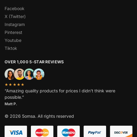
Facebook
X (Twitter)
Instagram
Pinterest
Youtube
Tiktok
OVER 1,000 5-STAR REVIEWS
★★★★★
“Amazing quality products for prices I didn’t think were
possible.”
Matt P.
© 2026 5omsa. All rights reserved