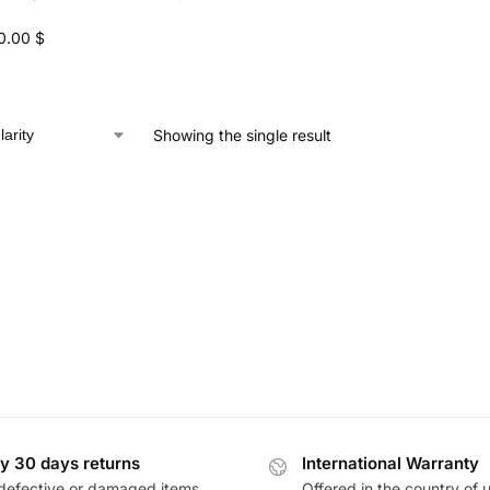
0.00
$
Showing the single result
y 30 days returns
International Warranty
defective or damaged items
Offered in the country of 