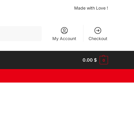
Made with Love !
Search
My Account
Checkout
0.00
$
0