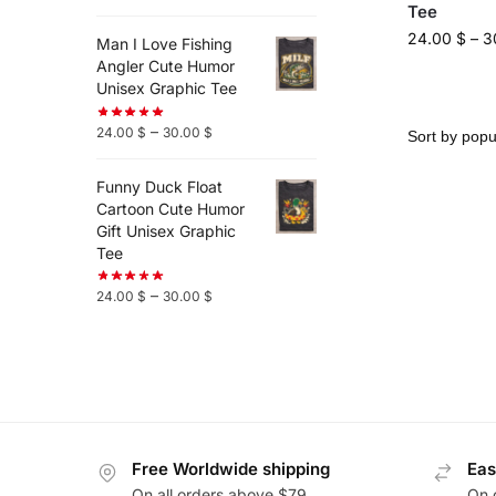
Tee
24.00
$
–
3
Man I Love Fishing
Angler Cute Humor
Unisex Graphic Tee
–
24.00
$
30.00
$
Funny Duck Float
Cartoon Cute Humor
Gift Unisex Graphic
Tee
–
24.00
$
30.00
$
Free Worldwide shipping
Eas
On all orders above $79
On 