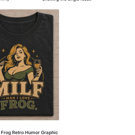
 Frog Retro Humor Graphic