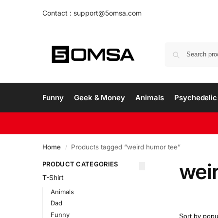
Contact : support@5omsa.com
Funny
Geek & Money
Animals
Psychedelic 
Home
Products tagged “weird humor tee”
/
wei
PRODUCT CATEGORIES
T-Shirt
Animals
Dad
Funny