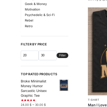
Geek & Money
Motivation
Psychedelic & Sci-Fi
Rebel
Retro
FILTER BY PRICE
Filter
TOP RATED PRODUCTS
Broke Minimalist
Money Humor
Sarcastic Unisex
Graphic Tee
T-SHIRT
–
Man I Love
24.00
$
30.00
$