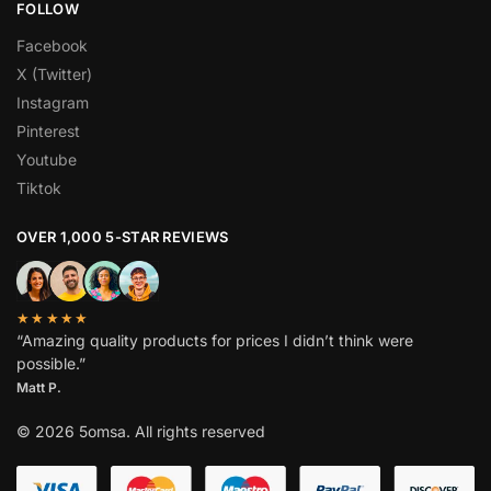
FOLLOW
Facebook
X (Twitter)
Instagram
Pinterest
Youtube
Tiktok
OVER 1,000 5-STAR REVIEWS
★★★★★
“Amazing quality products for prices I didn’t think were
possible.”
Matt P.
© 2026 5omsa. All rights reserved