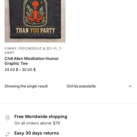
FUNNY
,
PSYCHEDELIC & SCI-FI
,
T-
SHIRT
Chill Alien Meditation Humor
Graphic Tee
24.00
$
–
30.00
$
Showing the single result
Free Worldwide shipping
On all orders above $79
Easy 30 days returns