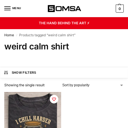
MENU
0
THE HAND BEHIND THE ART ⚡
Home
Products tagged “weird calm shirt”
/
weird calm shirt
SHOW FILTERS
Showing the single result