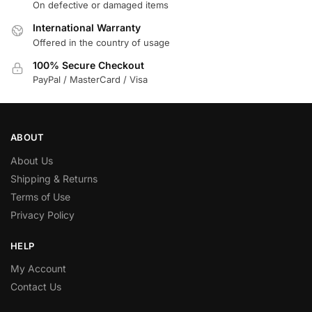
On defective or damaged items
International Warranty
Offered in the country of usage
100% Secure Checkout
PayPal / MasterCard / Visa
ABOUT
About Us
Shipping & Returns
Terms of Use
Privacy Policy
HELP
My Account
Contact Us