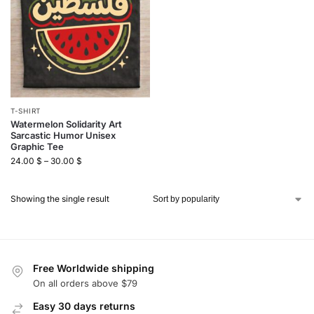
T-SHIRT
Watermelon Solidarity Art
Sarcastic Humor Unisex
Graphic Tee
24.00
$
–
30.00
$
Showing the single result
Free Worldwide shipping
On all orders above $79
Easy 30 days returns