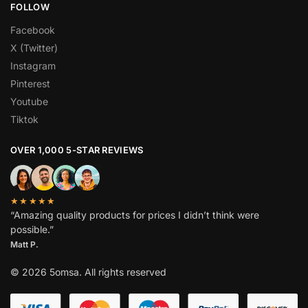
FOLLOW
Facebook
X (Twitter)
Instagram
Pinterest
Youtube
Tiktok
OVER 1,000 5-STAR REVIEWS
★★★★★
“Amazing quality products for prices I didn’t think were
possible.”
Matt P.
© 2026 5omsa. All rights reserved