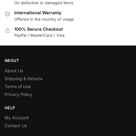
On defective or damaged items
International Warranty
Offered in the country of usage
100% Secure Checkout
PayPal / MasterCard / Visa
ABOUT
About Us
Shipping & Returns
Terms of Use
Privacy Policy
HELP
My Account
Contact Us