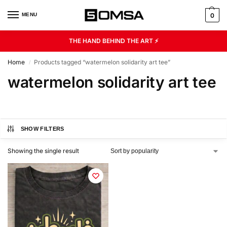
MENU
0
THE HAND BEHIND THE ART ⚡
Home
Products tagged “watermelon solidarity art tee”
/
watermelon solidarity art tee
SHOW FILTERS
Showing the single result