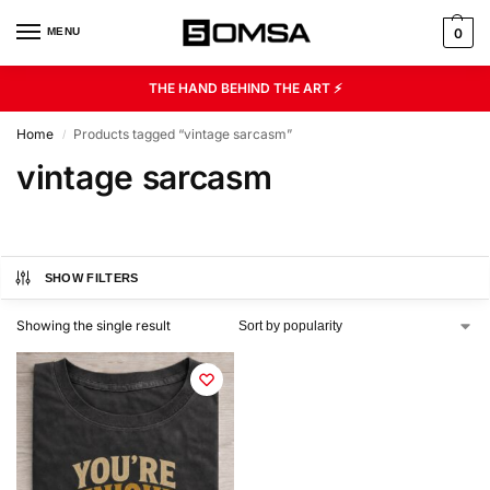
MENU
0
THE HAND BEHIND THE ART ⚡
Home
Products tagged “vintage sarcasm”
/
vintage sarcasm
SHOW FILTERS
Showing the single result