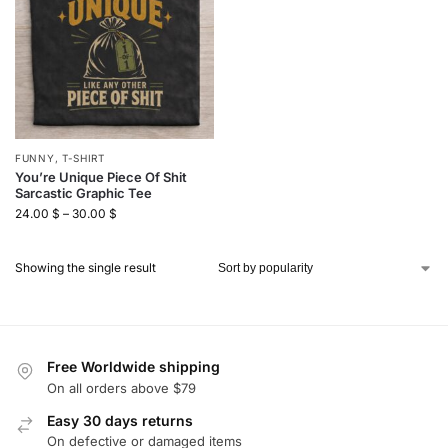
FUNNY
,
T-SHIRT
You’re Unique Piece Of Shit
Sarcastic Graphic Tee
24.00
$
–
30.00
$
Showing the single result
Free Worldwide shipping
On all orders above $79
Easy 30 days returns
On defective or damaged items