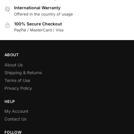
International Warranty
Offered in the country of usage
100% Secure Checkout
PayPal / MasterCard / Visa
ABOUT
About Us
Shipping & Returns
Terms of Use
Privacy Policy
HELP
My Account
Contact Us
FOLLOW