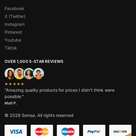
Facebook
X (Twitter)
Instagram
Pinterest
Youtube
Tiktok
OVER 1,000 5-STAR REVIEWS
★★★★★
“Amazing quality products for prices I didn’t think were
possible.”
Matt P.
© 2026 5omsa. All rights reserved