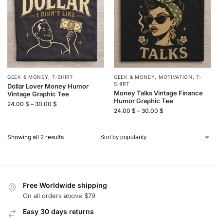
GEEK & MONEY
,
T-SHIRT
GEEK & MONEY
,
MOTIVATION
,
T-
SHIRT
Dollar Lover Money Humor
Money Talks Vintage Finance
Vintage Graphic Tee
Humor Graphic Tee
24.00
$
–
30.00
$
24.00
$
–
30.00
$
Showing all 2 results
Free Worldwide shipping
On all orders above $79
Easy 30 days returns