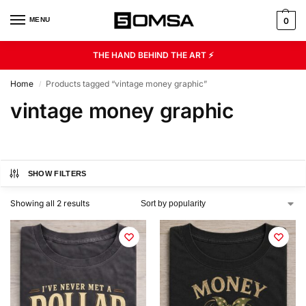
MENU
0
THE HAND BEHIND THE ART ⚡
Home
Products tagged “vintage money graphic”
/
vintage money graphic
SHOW FILTERS
Showing all 2 results