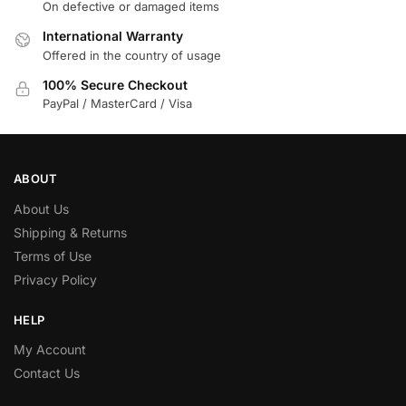
On defective or damaged items
International Warranty
Offered in the country of usage
100% Secure Checkout
PayPal / MasterCard / Visa
ABOUT
About Us
Shipping & Returns
Terms of Use
Privacy Policy
HELP
My Account
Contact Us