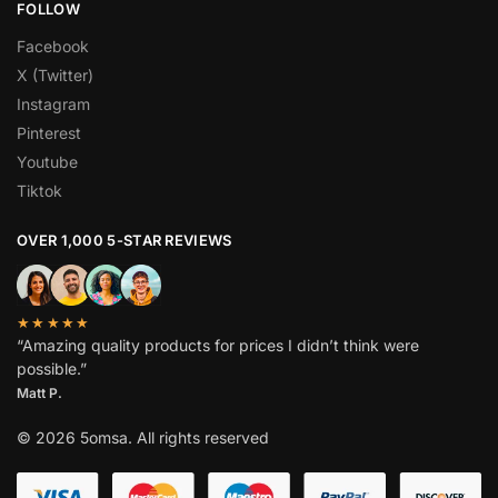
FOLLOW
Facebook
X (Twitter)
Instagram
Pinterest
Youtube
Tiktok
OVER 1,000 5-STAR REVIEWS
★★★★★
“Amazing quality products for prices I didn’t think were
possible.”
Matt P.
© 2026 5omsa. All rights reserved