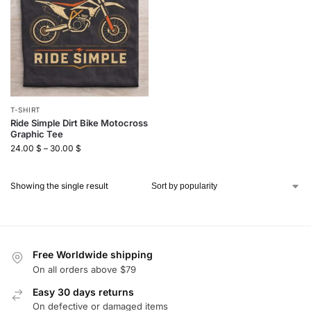
T-SHIRT
Ride Simple Dirt Bike Motocross
Graphic Tee
24.00
$
–
30.00
$
Showing the single result
Free Worldwide shipping
On all orders above $79
Easy 30 days returns
On defective or damaged items