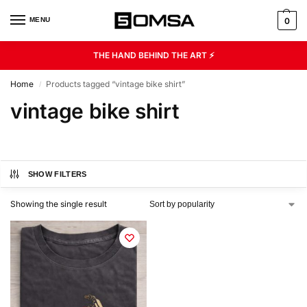
MENU
0
THE HAND BEHIND THE ART ⚡
Home
Products tagged “vintage bike shirt”
/
vintage bike shirt
SHOW FILTERS
Showing the single result