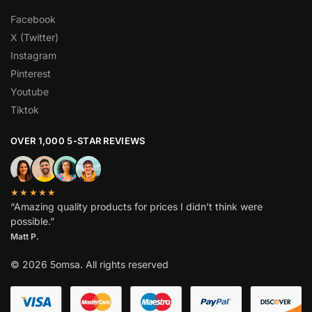
Facebook
X (Twitter)
Instagram
Pinterest
Youtube
Tiktok
OVER 1,000 5-STAR REVIEWS
★★★★★
“Amazing quality products for prices I didn’t think were
possible.”
Matt P.
© 2026 5omsa. All rights reserved