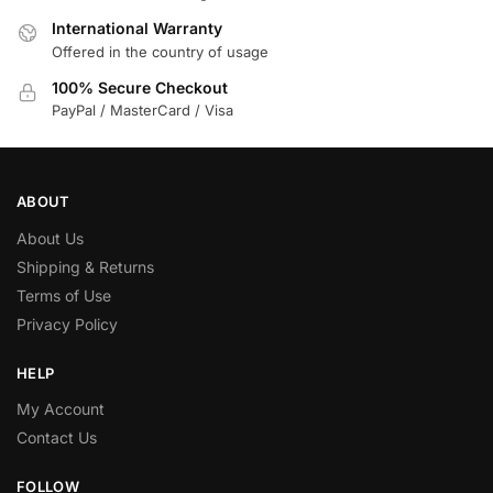
International Warranty
Offered in the country of usage
100% Secure Checkout
PayPal / MasterCard / Visa
ABOUT
About Us
Shipping & Returns
Terms of Use
Privacy Policy
HELP
My Account
Contact Us
FOLLOW