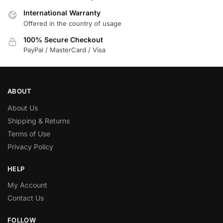
International Warranty
Offered in the country of usage
100% Secure Checkout
PayPal / MasterCard / Visa
ABOUT
About Us
Shipping & Returns
Terms of Use
Privacy Policy
HELP
My Account
Contact Us
FOLLOW