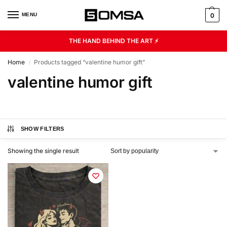
MENU
0
THE HAND BEHIND THE ART ⚡
Home
Products tagged “valentine humor gift”
/
valentine humor gift
SHOW FILTERS
Showing the single result