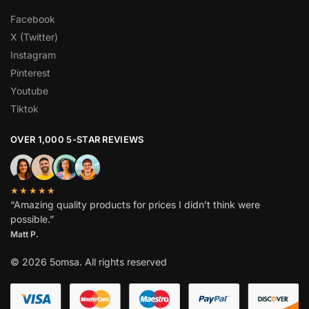
Facebook
X (Twitter)
Instagram
Pinterest
Youtube
Tiktok
OVER 1,000 5-STAR REVIEWS
★★★★★
“Amazing quality products for prices I didn’t think were
possible.”
Matt P.
© 2026 5omsa. All rights reserved