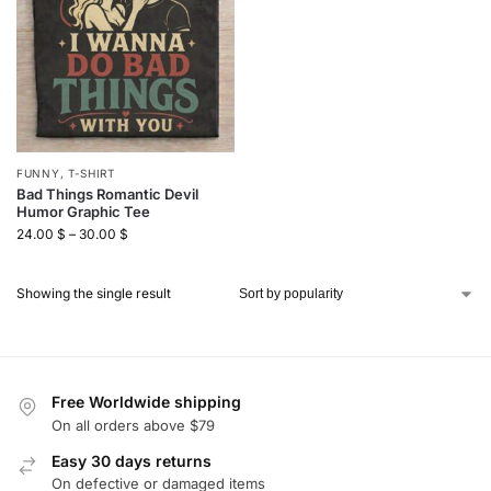
FUNNY
,
T-SHIRT
Bad Things Romantic Devil
Humor Graphic Tee
24.00
$
–
30.00
$
Showing the single result
Free Worldwide shipping
On all orders above $79
Easy 30 days returns
On defective or damaged items