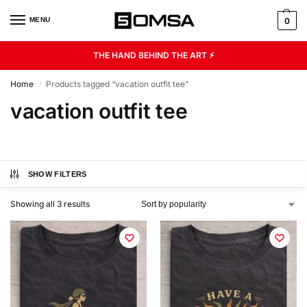
MENU
0
THE HAND BEHIND THE ART ⚡
Home
Products tagged “vacation outfit tee”
/
vacation outfit tee
SHOW FILTERS
Showing all 3 results