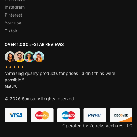
Instagram
Pinterest
Youtube
Tiktok
OVER 1,000 5-STAR REVIEWS
★★★★★
“Amazing quality products for prices I didn’t think were
possible.”
Matt P.
© 2026 5omsa. All rights reserved
Operated by Zepeks Ventures LLC