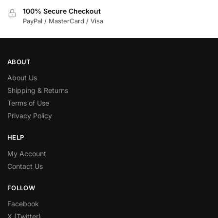
100% Secure Checkout
PayPal / MasterCard / Visa
ABOUT
About Us
Shipping & Returns
Terms of Use
Privacy Policy
HELP
My Account
Contact Us
FOLLOW
Facebook
X (Twitter)