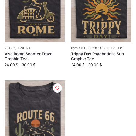
RETRO
,
T-SHIRT
PSYCHEDELIC & SCI-FI
,
T-SHIRT
Visit Rome Scooter Travel
Trippy Day Psychedelic Sun
Graphic Tee
Graphic Tee
24.00
$
–
30.00
$
24.00
$
–
30.00
$