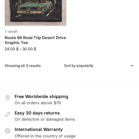
T-SHIRT
Route 66 Road Trip Desert Drive
Graphic Tee
24.00
$
–
30.00
$
Showing all 3 results
Free Worldwide shipping
On all orders above $79
Easy 30 days returns
On defective or damaged items
International Warranty
Offered in the country of usage