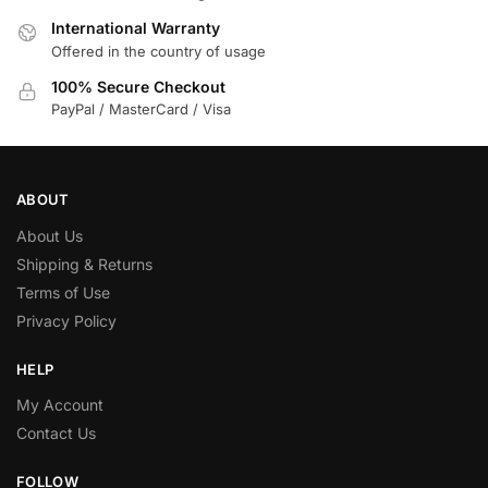
International Warranty
Offered in the country of usage
100% Secure Checkout
PayPal / MasterCard / Visa
ABOUT
About Us
Shipping & Returns
Terms of Use
Privacy Policy
HELP
My Account
Contact Us
FOLLOW