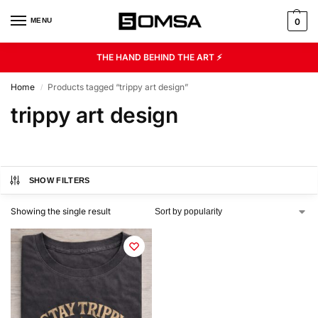
MENU
0
THE HAND BEHIND THE ART ⚡
Home
Products tagged “trippy art design”
/
trippy art design
SHOW FILTERS
Showing the single result