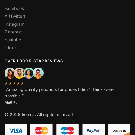
Facebook
X (Twitter)
Instagram
Pinterest
Youtube
Tiktok
OVER 1,000 5-STAR REVIEWS
★★★★★
“Amazing quality products for prices I didn’t think were
possible.”
Matt P.
© 2026 5omsa. All rights reserved