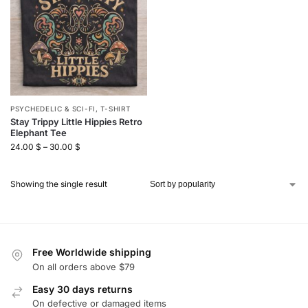
PSYCHEDELIC & SCI-FI
,
T-SHIRT
Stay Trippy Little Hippies Retro
Elephant Tee
24.00
$
–
30.00
$
Showing the single result
Free Worldwide shipping
On all orders above $79
Easy 30 days returns
On defective or damaged items