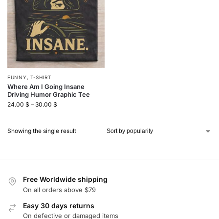
FUNNY
,
T-SHIRT
Where Am I Going Insane
Driving Humor Graphic Tee
24.00
$
–
30.00
$
Showing the single result
Free Worldwide shipping
On all orders above $79
Easy 30 days returns
On defective or damaged items