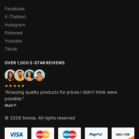
Facebook
X (Twitter)
Instagram
Pinterest
Youtube
Tiktok
OVER 1,000 5-STAR REVIEWS
★★★★★
“Amazing quality products for prices I didn’t think were
possible.”
Matt P.
© 2026 5omsa. All rights reserved