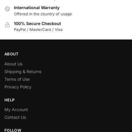
International Warranty
Offered in the country of usage
100% Secure Checkout
PayPal / MasterCard / Visa
ABOUT
About Us
Shipping & Returns
Terms of Use
Privacy Policy
HELP
My Account
Contact Us
FOLLOW