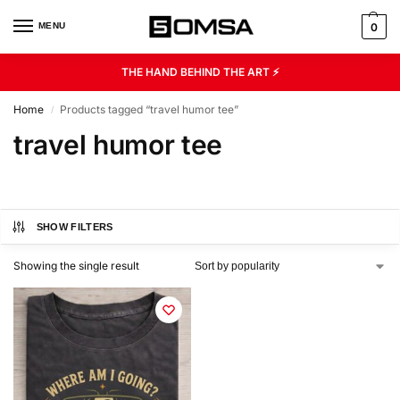
MENU
0
THE HAND BEHIND THE ART ⚡
Home
Products tagged “travel humor tee”
/
travel humor tee
SHOW FILTERS
Showing the single result