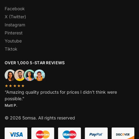
Facebook
X (Twitter)
Instagram
Pinterest
Youtube
Tiktok
OVER 1,000 5-STAR REVIEWS
★★★★★
“Amazing quality products for prices I didn’t think were
possible.”
Matt P.
© 2026 5omsa. All rights reserved