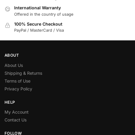
International Warranty
Offered in the country of usage
100% Secure Checkout
PayPal / MasterCard / Visa
ABOUT
About Us
Shipping & Returns
Terms of Use
Privacy Policy
HELP
My Account
Contact Us
FOLLOW