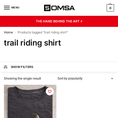
MENU
0
THE HAND BEHIND THE ART ⚡
Home
Products tagged “trail riding shirt”
/
trail riding shirt
SHOW FILTERS
Showing the single result