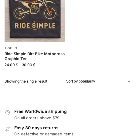
T-SHIRT
Ride Simple Dirt Bike Motocross
Graphic Tee
24.00
$
–
30.00
$
Showing the single result
Free Worldwide shipping
On all orders above $79
Easy 30 days returns
On defective or damaged items