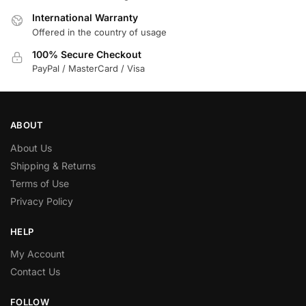
International Warranty
Offered in the country of usage
100% Secure Checkout
PayPal / MasterCard / Visa
ABOUT
About Us
Shipping & Returns
Terms of Use
Privacy Policy
HELP
My Account
Contact Us
FOLLOW