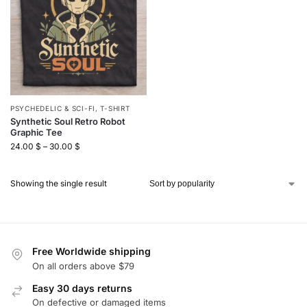
PSYCHEDELIC & SCI-FI
,
T-SHIRT
Synthetic Soul Retro Robot
Graphic Tee
24.00
$
–
30.00
$
Showing the single result
Free Worldwide shipping
On all orders above $79
Easy 30 days returns
On defective or damaged items