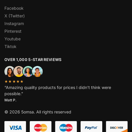
Facebook
X (Twitter)
Instagram
Pinterest
Youtube
Tiktok
OVER 1,000 5-STAR REVIEWS
★★★★★
“Amazing quality products for prices I didn’t think were
possible.”
Matt P.
© 2026 5omsa. All rights reserved