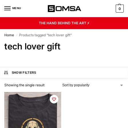
MENU
0
THE HAND BEHIND THE ART ⚡
Home
Products tagged “tech lover gift”
/
tech lover gift
SHOW FILTERS
Showing the single result