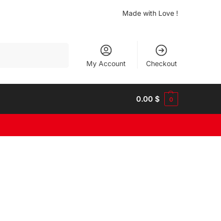
Made with Love !
Search
My Account
Checkout
0.00
$
0