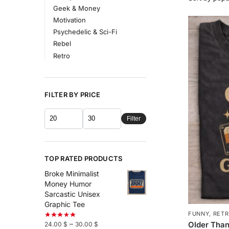
Geek & Money
Motivation
Psychedelic & Sci-Fi
Rebel
Retro
FILTER BY PRICE
Filter
TOP RATED PRODUCTS
Broke Minimalist
Money Humor
Sarcastic Unisex
Graphic Tee
FUNNY
,
RET
–
Older Than
24.00
$
30.00
$