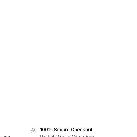
100% Secure Checkout
usage
PayPal / MasterCard / Visa