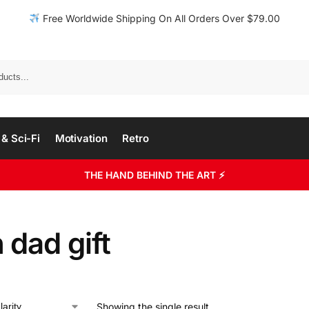
Free Worldwide Shipping On All Orders Over $79.00
& Sci-Fi
Motivation
Retro
THE HAND BEHIND THE ART ⚡
 dad gift
Showing the single result