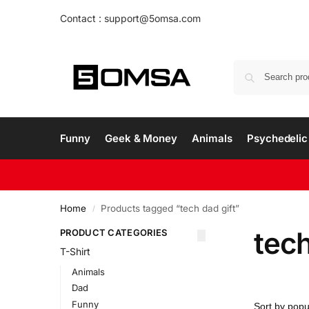
Contact : support@5omsa.com
Funny
Geek & Money
Animals
Psychedelic 
Home
Products tagged “tech dad gift”
/
tech
PRODUCT CATEGORIES
T-Shirt
Animals
Dad
Funny