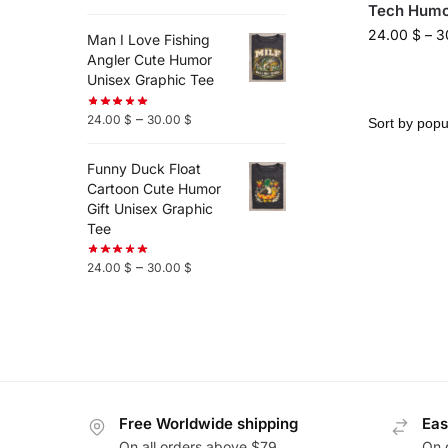
Tech Humo
24.00
$
–
3
Man I Love Fishing
Angler Cute Humor
Unisex Graphic Tee
–
24.00
$
30.00
$
Funny Duck Float
Cartoon Cute Humor
Gift Unisex Graphic
Tee
–
24.00
$
30.00
$
Free Worldwide shipping
Eas
On all orders above $79
On 