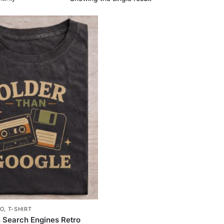
RO
,
T-SHIRT
 Search Engines Retro