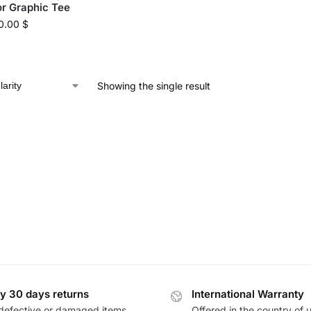
r Graphic Tee
0.00
$
Showing the single result
y 30 days returns
International Warranty
defective or damaged items
Offered in the country of 