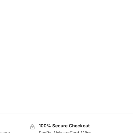
100% Secure Checkout
usage
PayPal / MasterCard / Visa