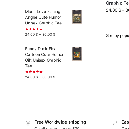
Graphic Te
24.00
$
–
3
Man I Love Fishing
Angler Cute Humor
Unisex Graphic Tee
–
24.00
$
30.00
$
Funny Duck Float
Cartoon Cute Humor
Gift Unisex Graphic
Tee
–
24.00
$
30.00
$
Free Worldwide shipping
Eas
On all orders above $79
On 