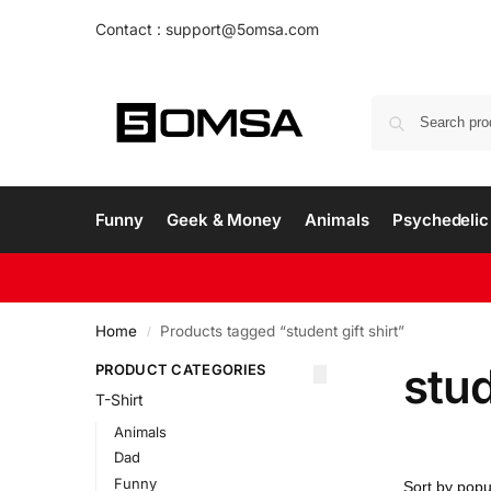
Contact : support@5omsa.com
Funny
Geek & Money
Animals
Psychedelic 
Home
Products tagged “student gift shirt”
/
stud
PRODUCT CATEGORIES
T-Shirt
Animals
Dad
Funny