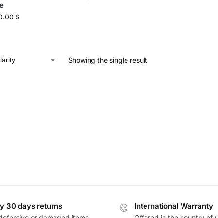
e
0.00
$
Showing the single result
y 30 days returns
International Warranty
defective or damaged items
Offered in the country of 