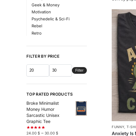
Geek & Money
Motivation
Psychedelic & Sci-Fi
Rebel
Retro
FILTER BY PRICE
Filter
TOP RATED PRODUCTS
Broke Minimalist
Money Humor
Sarcastic Unisex
Graphic Tee
FUNNY
,
T-SH
–
Anxiety Is
24.00
$
30.00
$