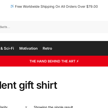
Free Worldwide Shipping On All Orders Over $79.00
& Sci-Fi
Motivation
Retro
THE HAND BEHIND THE ART ⚡
ent gift shirt
Showing the single result