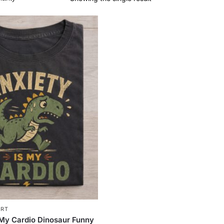
IRT
 My Cardio Dinosaur Funny