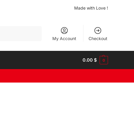
Made with Love !
Search
My Account
Checkout
0.00
$
0