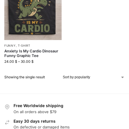
FUNNY
,
T-SHIRT
Anxiety Is My Cardio Dinosaur
Funny Graphic Tee
24.00
$
–
30.00
$
Showing the single result
Free Worldwide shipping
On all orders above $79
Easy 30 days returns
On defective or damaged items