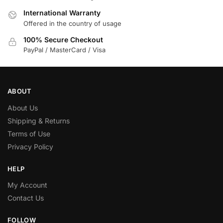
International Warranty
Offered in the country of usage
100% Secure Checkout
PayPal / MasterCard / Visa
ABOUT
About Us
Shipping & Returns
Terms of Use
Privacy Policy
HELP
My Account
Contact Us
FOLLOW