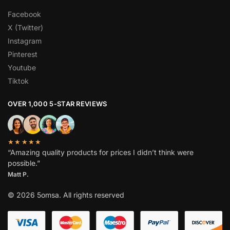
Facebook
X (Twitter)
Instagram
Pinterest
Youtube
Tiktok
OVER 1,000 5-STAR REVIEWS
★★★★★
“Amazing quality products for prices I didn’t think were
possible.”
Matt P.
© 2026 5omsa. All rights reserved