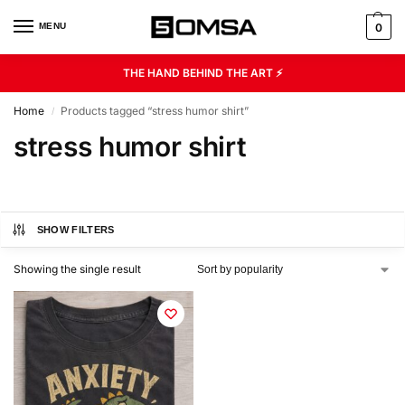
MENU
0
THE HAND BEHIND THE ART ⚡
Home
Products tagged “stress humor shirt”
/
stress humor shirt
SHOW FILTERS
Showing the single result