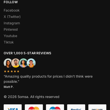
FOLLOW
Facebook
X (Twitter)
Instagram
Pinterest
Youtube
Tiktok
OVER 1,000 5-STAR REVIEWS
★★★★★
“Amazing quality products for prices I didn’t think were
possible.”
Matt P.
© 2026 5omsa. All rights reserved