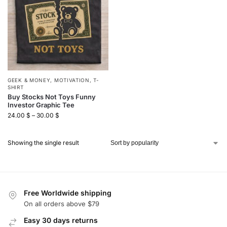
GEEK & MONEY
,
MOTIVATION
,
T-
SHIRT
Buy Stocks Not Toys Funny
Investor Graphic Tee
24.00
$
–
30.00
$
Showing the single result
Free Worldwide shipping
On all orders above $79
Easy 30 days returns