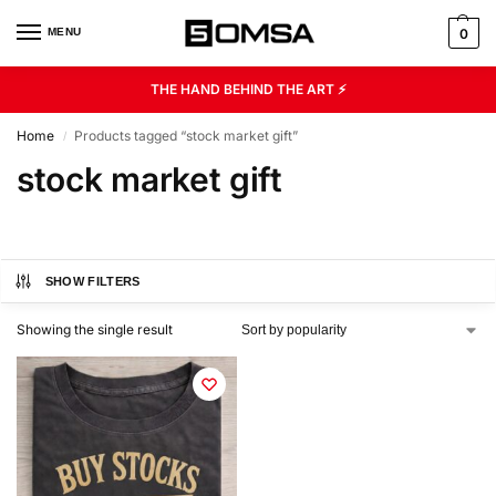
MENU
0
THE HAND BEHIND THE ART ⚡
Home
Products tagged “stock market gift”
/
stock market gift
SHOW FILTERS
Showing the single result