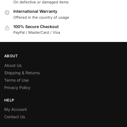
On defective or damaged items
International Warranty
Offered in the country of usage
100% Secure Checkout
PayPal / MasterCard / Visa
ABOUT
About Us
Shipping & Returns
Terms of Use
Privacy Policy
HELP
My Account
Contact Us