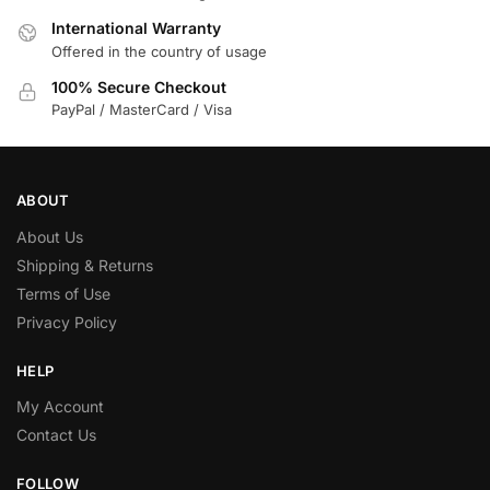
International Warranty
Offered in the country of usage
100% Secure Checkout
PayPal / MasterCard / Visa
ABOUT
About Us
Shipping & Returns
Terms of Use
Privacy Policy
HELP
My Account
Contact Us
FOLLOW