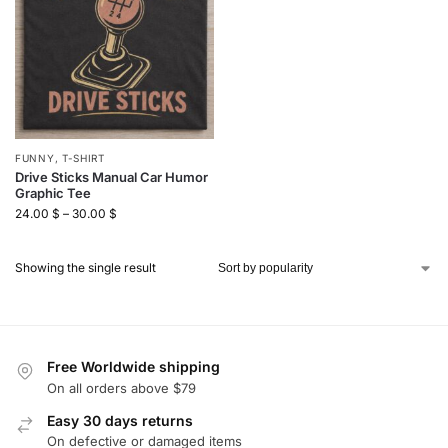
FUNNY
,
T-SHIRT
Drive Sticks Manual Car Humor
Graphic Tee
24.00
$
–
30.00
$
Showing the single result
Free Worldwide shipping
On all orders above $79
Easy 30 days returns
On defective or damaged items