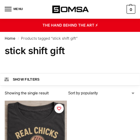
MENU
0
THE HAND BEHIND THE ART ⚡
Home
Products tagged “stick shift gift”
/
stick shift gift
SHOW FILTERS
Showing the single result