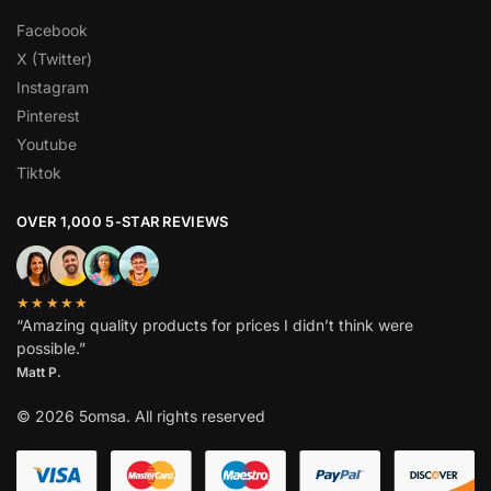
Facebook
X (Twitter)
Instagram
Pinterest
Youtube
Tiktok
OVER 1,000 5-STAR REVIEWS
★★★★★
“Amazing quality products for prices I didn’t think were
possible.”
Matt P.
© 2026 5omsa. All rights reserved