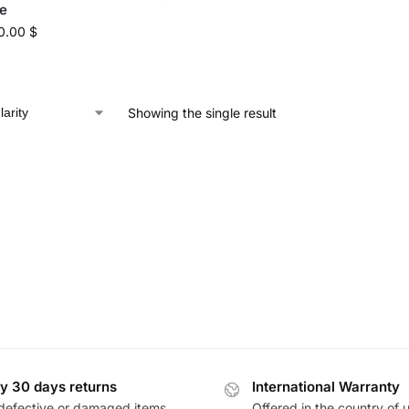
e
0.00
$
Showing the single result
y 30 days returns
International Warranty
defective or damaged items
Offered in the country of 