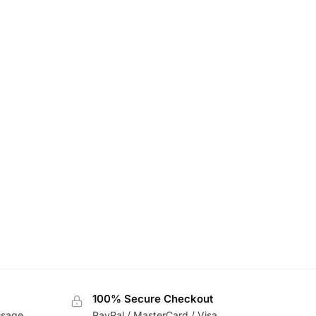
100% Secure Checkout
usage
PayPal / MasterCard / Visa