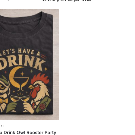
IRT
 a Drink Owl Rooster Party