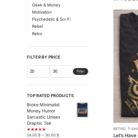
Geek & Money
Motivation
Psychedelic & Sci-Fi
Rebel
Retro
FILTER BY PRICE
Filter
TOP RATED PRODUCTS
Broke Minimalist
Money Humor
Sarcastic Unisex
Graphic Tee
RETRO
,
T-SH
–
Let’s Have
24.00
$
30.00
$