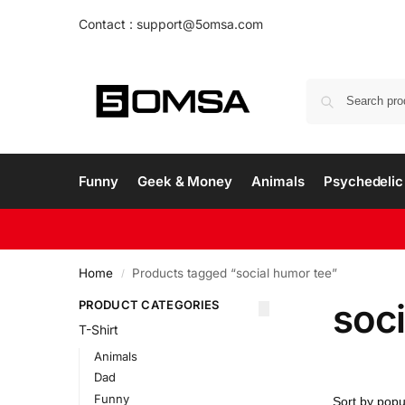
Contact : support@5omsa.com
Funny
Geek & Money
Animals
Psychedelic 
Home
Products tagged “social humor tee”
/
soc
PRODUCT CATEGORIES
T-Shirt
Animals
Dad
Funny