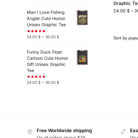
Graphic Te
24.00
$
–
3
Man I Love Fishing
Angler Cute Humor
Unisex Graphic Tee
–
24.00
$
30.00
$
Funny Duck Float
Cartoon Cute Humor
Gift Unisex Graphic
Tee
–
24.00
$
30.00
$
Free Worldwide shipping
Eas
On all orders above $79
On 