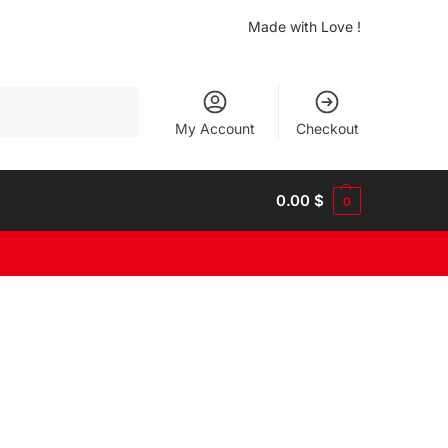
Made with Love !
Search
My Account
Checkout
0.00
$
0