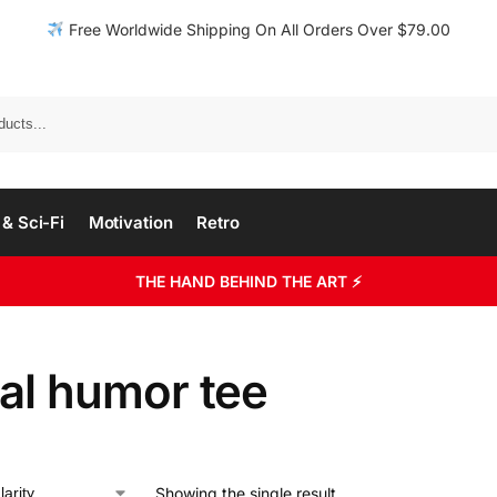
Free Worldwide Shipping On All Orders Over $79.00
& Sci-Fi
Motivation
Retro
THE HAND BEHIND THE ART ⚡
ial humor tee
Showing the single result