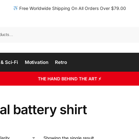
Free Worldwide Shipping On All Orders Over $79.00
& Sci-Fi
Motivation
Retro
THE HAND BEHIND THE ART ⚡
al battery shirt
Showing the single result