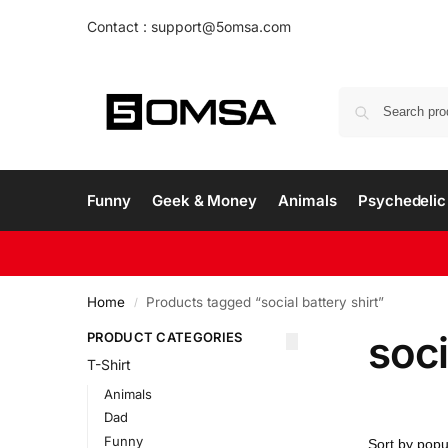
Contact : support@5omsa.com
Funny
Geek & Money
Animals
Psychedelic 
Home
Products tagged “social battery shirt”
/
soci
PRODUCT CATEGORIES
T-Shirt
Animals
Dad
Funny