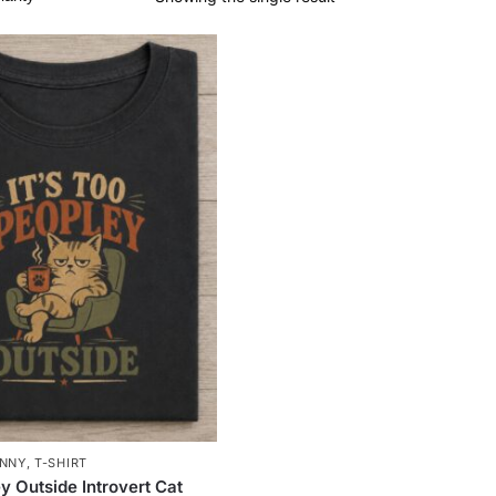
NNY
,
T-SHIRT
y Outside Introvert Cat