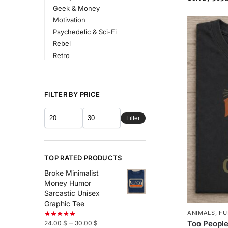
Geek & Money
Motivation
Psychedelic & Sci-Fi
Rebel
Retro
FILTER BY PRICE
Filter
TOP RATED PRODUCTS
Broke Minimalist
Money Humor
Sarcastic Unisex
Graphic Tee
ANIMALS
,
FU
–
Too People
24.00
$
30.00
$