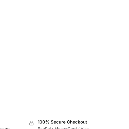
100% Secure Checkout
usage
PayPal / MasterCard / Visa