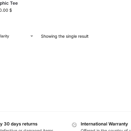
phic Tee
0.00
$
Showing the single result
y 30 days returns
International Warranty
defective or damaged items
Offered in the country of 