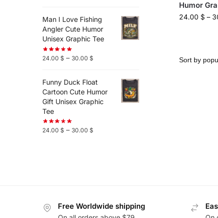
Humor Gra
24.00
$
–
3
Man I Love Fishing
Angler Cute Humor
Unisex Graphic Tee
–
24.00
$
30.00
$
Funny Duck Float
Cartoon Cute Humor
Gift Unisex Graphic
Tee
–
24.00
$
30.00
$
Free Worldwide shipping
Eas
On all orders above $79
On 