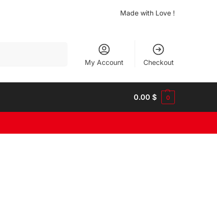
Made with Love !
Search
My Account
Checkout
0.00
$
0