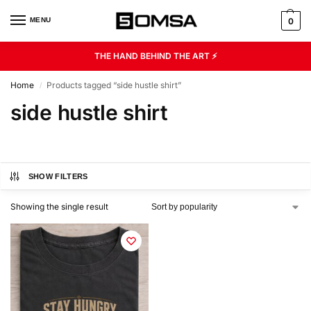
MENU
0
THE HAND BEHIND THE ART ⚡
Home
Products tagged “side hustle shirt”
/
side hustle shirt
SHOW FILTERS
Showing the single result