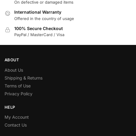
On defective or damaged items
International Warranty
Offered in the country of usage
100% Secure Checkout
PayPal / MasterCard / Visa
ABOUT
About Us
Shipping & Returns
Terms of Use
Privacy Policy
HELP
My Account
Contact Us