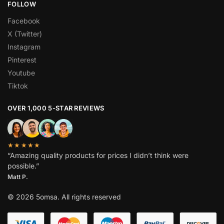
FOLLOW
Facebook
X (Twitter)
Instagram
Pinterest
Youtube
Tiktok
OVER 1,000 5-STAR REVIEWS
★★★★★
“Amazing quality products for prices I didn’t think were
possible.”
Matt P.
© 2026 5omsa. All rights reserved