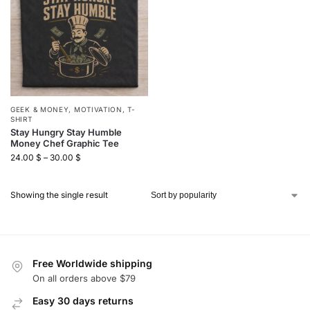
GEEK & MONEY
,
MOTIVATION
,
T-
SHIRT
Stay Hungry Stay Humble
Money Chef Graphic Tee
24.00
$
–
30.00
$
Showing the single result
Free Worldwide shipping
On all orders above $79
Easy 30 days returns