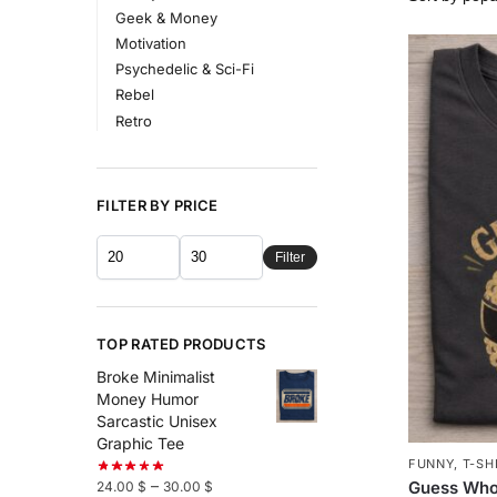
Geek & Money
Motivation
Psychedelic & Sci-Fi
Rebel
Retro
FILTER BY PRICE
Filter
TOP RATED PRODUCTS
Broke Minimalist
Money Humor
Sarcastic Unisex
Graphic Tee
FUNNY
,
T-SH
–
Guess Who
24.00
$
30.00
$