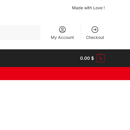
Made with Love !
Search
My Account
Checkout
0.00
$
0