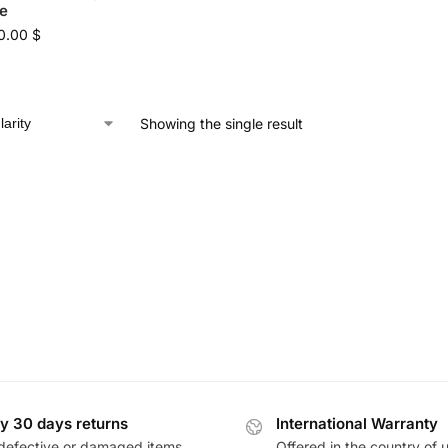
e
0.00
$
Showing the single result
y 30 days returns
International Warranty
defective or damaged items
Offered in the country of 