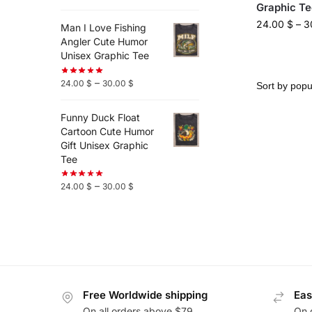
Graphic Te
24.00
$
–
3
Man I Love Fishing
Angler Cute Humor
Unisex Graphic Tee
–
24.00
$
30.00
$
Funny Duck Float
Cartoon Cute Humor
Gift Unisex Graphic
Tee
–
24.00
$
30.00
$
Free Worldwide shipping
Eas
On all orders above $79
On 