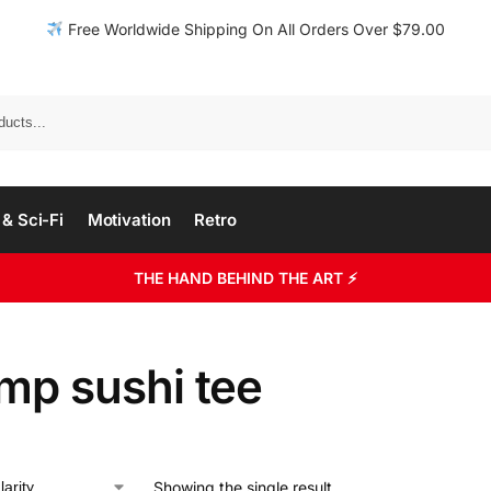
Free Worldwide Shipping On All Orders Over $79.00
& Sci-Fi
Motivation
Retro
THE HAND BEHIND THE ART ⚡
mp sushi tee
Showing the single result