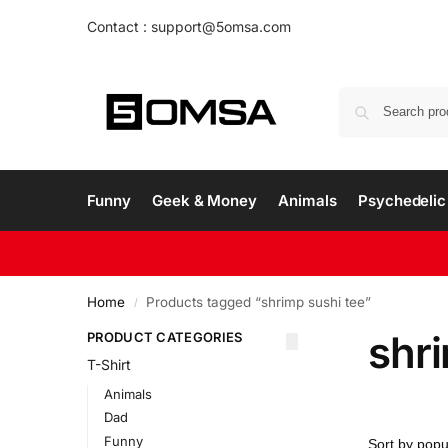
Contact : support@5omsa.com
Funny
Geek & Money
Animals
Psychedelic 
Home
Products tagged “shrimp sushi tee”
/
shri
PRODUCT CATEGORIES
T-Shirt
Animals
Dad
Funny