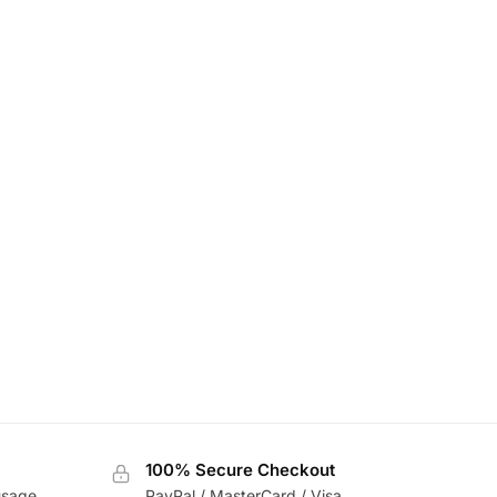
100% Secure Checkout
usage
PayPal / MasterCard / Visa