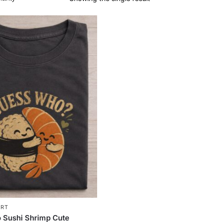
IRT
 Sushi Shrimp Cute