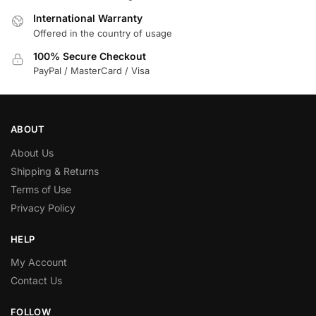
International Warranty
Offered in the country of usage
100% Secure Checkout
PayPal / MasterCard / Visa
ABOUT
About Us
Shipping & Returns
Terms of Use
Privacy Policy
HELP
My Account
Contact Us
FOLLOW