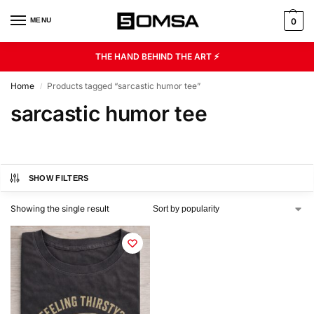
MENU
0
THE HAND BEHIND THE ART ⚡
Home
Products tagged “sarcastic humor tee”
/
sarcastic humor tee
SHOW FILTERS
Showing the single result