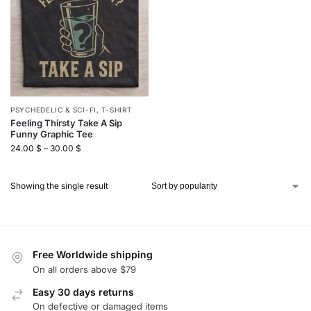
PSYCHEDELIC & SCI-FI
,
T-SHIRT
Feeling Thirsty Take A Sip
Funny Graphic Tee
24.00
$
–
30.00
$
Showing the single result
Free Worldwide shipping
On all orders above $79
Easy 30 days returns
On defective or damaged items