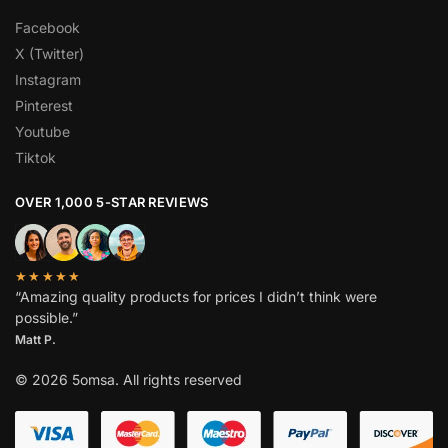
Facebook
X (Twitter)
Instagram
Pinterest
Youtube
Tiktok
OVER 1,000 5-STAR REVIEWS
★★★★★
“Amazing quality products for prices I didn’t think were
possible.”
Matt P.
© 2026 5omsa. All rights reserved