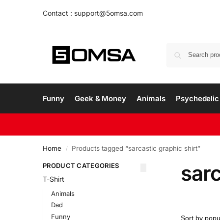
Contact : support@5omsa.com
Funny
Geek & Money
Animals
Psychedelic 
Home
Products tagged “sarcastic graphic shirt”
/
sarc
PRODUCT CATEGORIES
T-Shirt
Animals
Dad
Funny