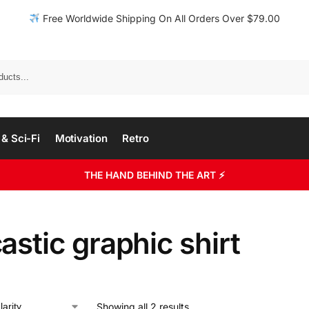
Free Worldwide Shipping On All Orders Over $79.00
& Sci-Fi
Motivation
Retro
THE HAND BEHIND THE ART ⚡
astic graphic shirt
Showing all 2 results