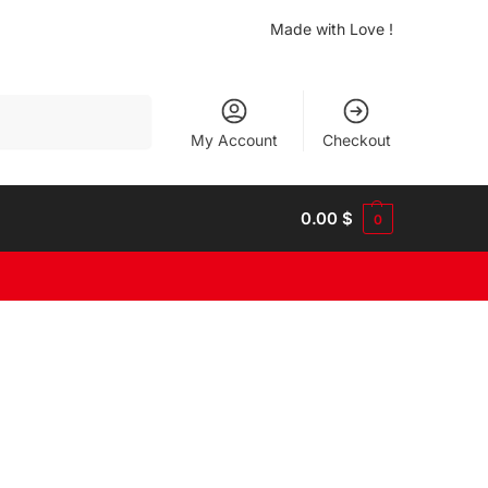
Made with Love !
Search
My Account
Checkout
0.00
$
0