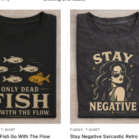
,
T-SHIRT
FUNNY
,
T-SHIRT
Fish Go With The Flow
Stay Negative Sarcastic Retro