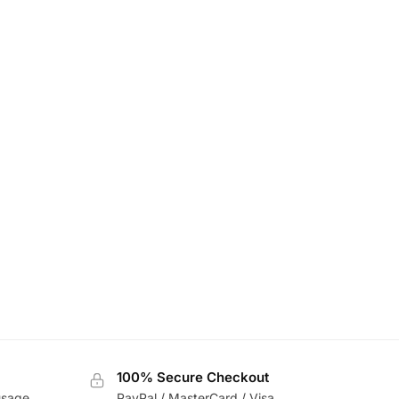
100% Secure Checkout
usage
PayPal / MasterCard / Visa