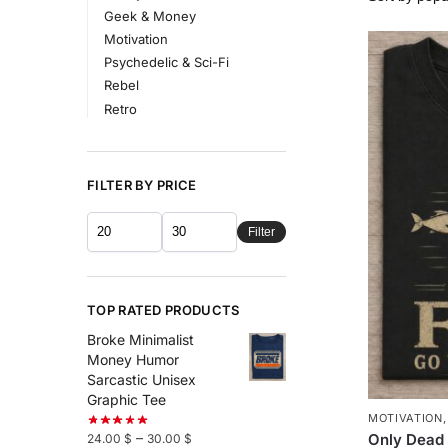
Geek & Money
Motivation
Psychedelic & Sci-Fi
Rebel
Retro
FILTER BY PRICE
Filter
TOP RATED PRODUCTS
Broke Minimalist
Money Humor
Sarcastic Unisex
Graphic Tee
MOTIVATION
–
Only Dead 
24.00
$
30.00
$