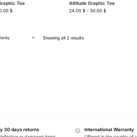
Graphic Tee
Attitude Graphic Tee
0.00
$
24.00
$
–
30.00
$
Showing all 2 results
y 30 days returns
International Warranty
defective or damaged items
Offered in the country of 