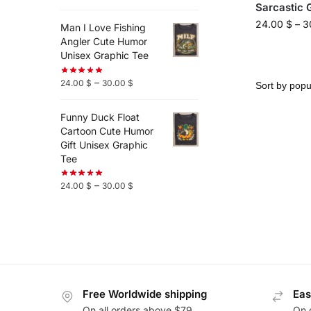
Sarcastic 
24.00
$
–
3
Man I Love Fishing
Angler Cute Humor
Unisex Graphic Tee
–
24.00
$
30.00
$
Funny Duck Float
Cartoon Cute Humor
Gift Unisex Graphic
Tee
–
24.00
$
30.00
$
Free Worldwide shipping
Eas
On all orders above $79
On 