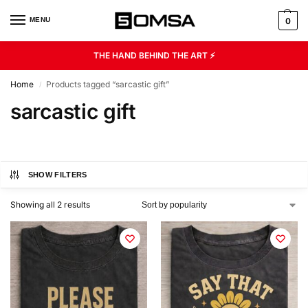
MENU
0
THE HAND BEHIND THE ART ⚡
Home
Products tagged “sarcastic gift”
/
sarcastic gift
SHOW FILTERS
Showing all 2 results