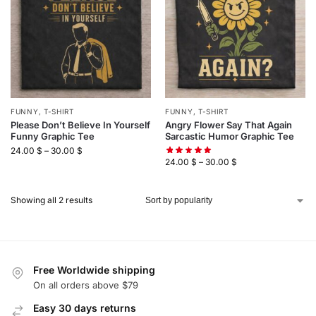
FUNNY
,
T-SHIRT
FUNNY
,
T-SHIRT
Please Don’t Believe In Yourself
Angry Flower Say That Again
Funny Graphic Tee
Sarcastic Humor Graphic Tee
24.00
$
–
30.00
$
24.00
$
–
30.00
$
Showing all 2 results
Free Worldwide shipping
On all orders above $79
Easy 30 days returns