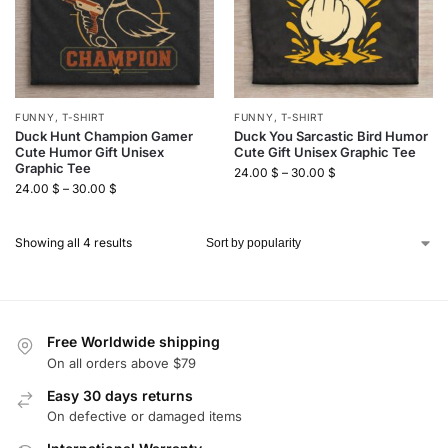
FUNNY
,
T-SHIRT
FUNNY
,
T-SHIRT
Duck Hunt Champion Gamer
Duck You Sarcastic Bird Humor
Cute Humor Gift Unisex
Cute Gift Unisex Graphic Tee
Graphic Tee
24.00
$
–
30.00
$
24.00
$
–
30.00
$
Showing all 4 results
Free Worldwide shipping
On all orders above $79
Easy 30 days returns
On defective or damaged items