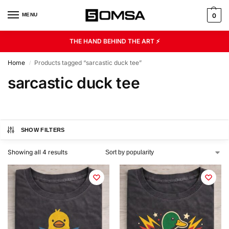
MENU
0
THE HAND BEHIND THE ART ⚡
Home
Products tagged “sarcastic duck tee”
/
sarcastic duck tee
SHOW FILTERS
Showing all 4 results