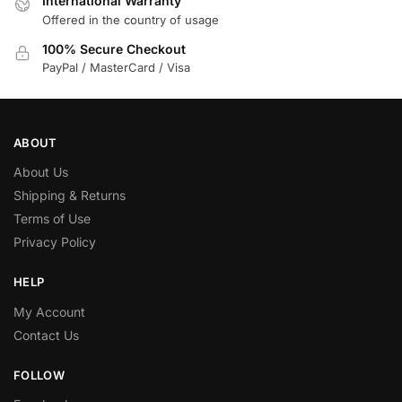
International Warranty
Offered in the country of usage
100% Secure Checkout
PayPal / MasterCard / Visa
ABOUT
About Us
Shipping & Returns
Terms of Use
Privacy Policy
HELP
My Account
Contact Us
FOLLOW