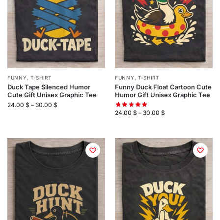
FUNNY
,
T-SHIRT
FUNNY
,
T-SHIRT
Duck Tape Silenced Humor
Funny Duck Float Cartoon Cute
Cute Gift Unisex Graphic Tee
Humor Gift Unisex Graphic Tee
24.00
$
–
30.00
$
24.00
$
–
30.00
$