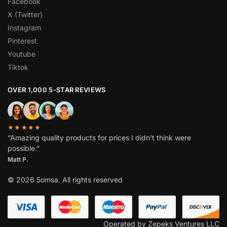
Facebook
X (Twitter)
Instagram
Pinterest
Youtube
Tiktok
OVER 1,000 5-STAR REVIEWS
★★★★★
“Amazing quality products for prices I didn’t think were
possible.”
Matt P.
© 2026 5omsa. All rights reserved
Operated by Zepeks Ventures LLC