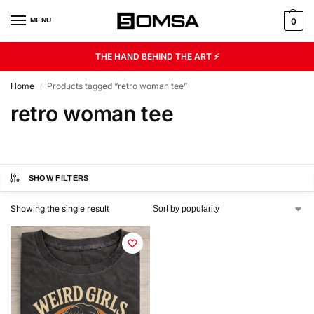
MENU
0
THE HAND BEHIND THE ART ⚡
Home
Products tagged “retro woman tee”
/
retro woman tee
SHOW FILTERS
Showing the single result