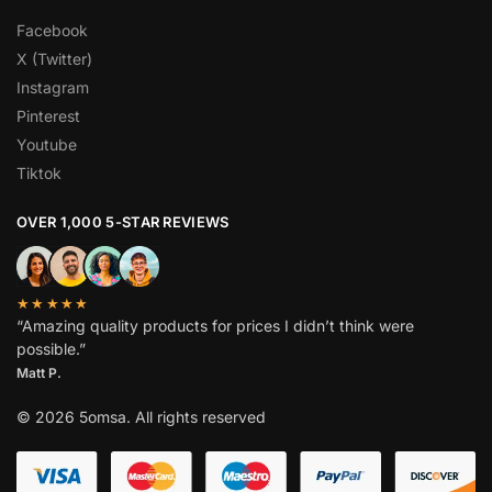
Facebook
X (Twitter)
Instagram
Pinterest
Youtube
Tiktok
OVER 1,000 5-STAR REVIEWS
★★★★★
“Amazing quality products for prices I didn’t think were
possible.”
Matt P.
© 2026 5omsa. All rights reserved