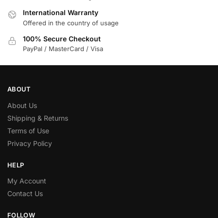
International Warranty
Offered in the country of usage
100% Secure Checkout
PayPal / MasterCard / Visa
ABOUT
About Us
Shipping & Returns
Terms of Use
Privacy Policy
HELP
My Account
Contact Us
FOLLOW