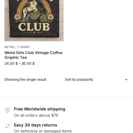
RETRO
,
T-SHIRT
Weird Girls Club Vintage Coffee
Graphic Tee
24.00
$
–
30.00
$
Showing the single result
Free Worldwide shipping
On all orders above $79
Easy 30 days returns
On defective or damaged items