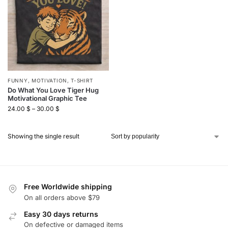
FUNNY
,
MOTIVATION
,
T-SHIRT
Do What You Love Tiger Hug
Motivational Graphic Tee
24.00
$
–
30.00
$
Showing the single result
Free Worldwide shipping
On all orders above $79
Easy 30 days returns
On defective or damaged items