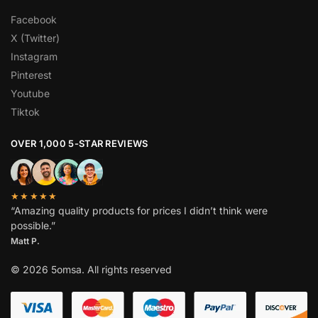
Facebook
X (Twitter)
Instagram
Pinterest
Youtube
Tiktok
OVER 1,000 5-STAR REVIEWS
★★★★★
“Amazing quality products for prices I didn’t think were
possible.”
Matt P.
© 2026 5omsa. All rights reserved