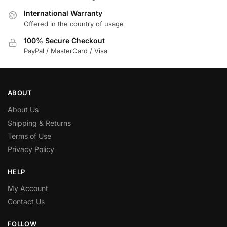
International Warranty
Offered in the country of usage
100% Secure Checkout
PayPal / MasterCard / Visa
ABOUT
About Us
Shipping & Returns
Terms of Use
Privacy Policy
HELP
My Account
Contact Us
FOLLOW