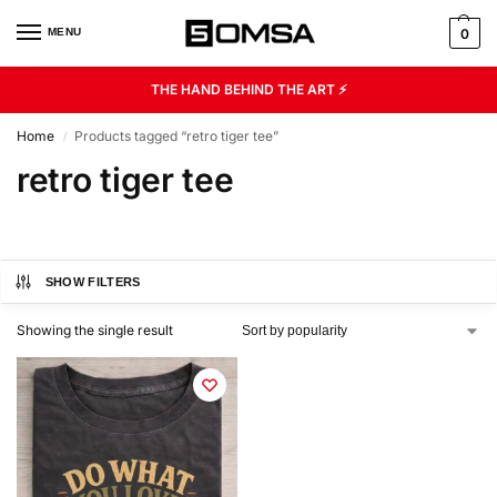
MENU
0
THE HAND BEHIND THE ART ⚡
Home
Products tagged “retro tiger tee”
/
retro tiger tee
SHOW FILTERS
Showing the single result