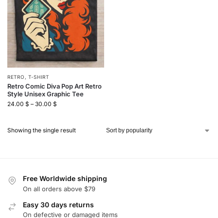
RETRO
,
T-SHIRT
Retro Comic Diva Pop Art Retro
Style Unisex Graphic Tee
24.00
$
–
30.00
$
Showing the single result
Free Worldwide shipping
On all orders above $79
Easy 30 days returns
On defective or damaged items