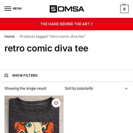
MENU
0
THE HAND BEHIND THE ART ⚡
Home
Products tagged “retro comic diva tee”
/
retro comic diva tee
SHOW FILTERS
Showing the single result