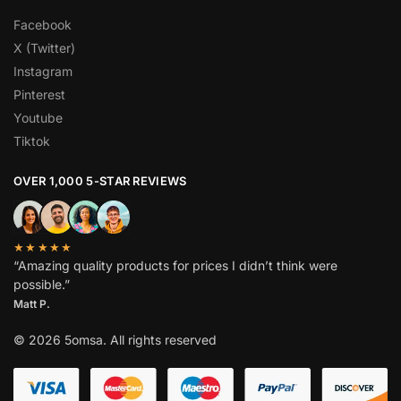
Facebook
X (Twitter)
Instagram
Pinterest
Youtube
Tiktok
OVER 1,000 5-STAR REVIEWS
★★★★★
“Amazing quality products for prices I didn’t think were
possible.”
Matt P.
© 2026 5omsa. All rights reserved