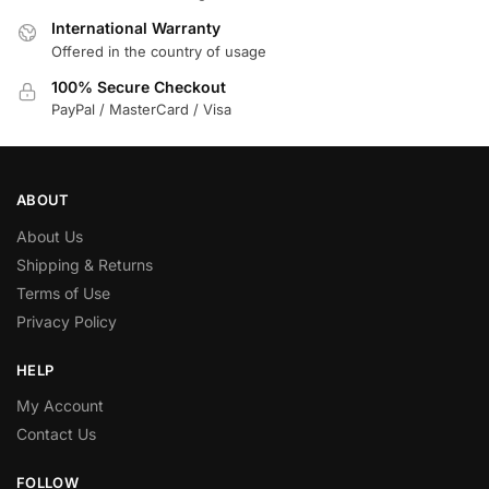
International Warranty
Offered in the country of usage
100% Secure Checkout
PayPal / MasterCard / Visa
ABOUT
About Us
Shipping & Returns
Terms of Use
Privacy Policy
HELP
My Account
Contact Us
FOLLOW